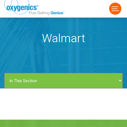
Walmart
FAUCET
FIXED
HANDHELD