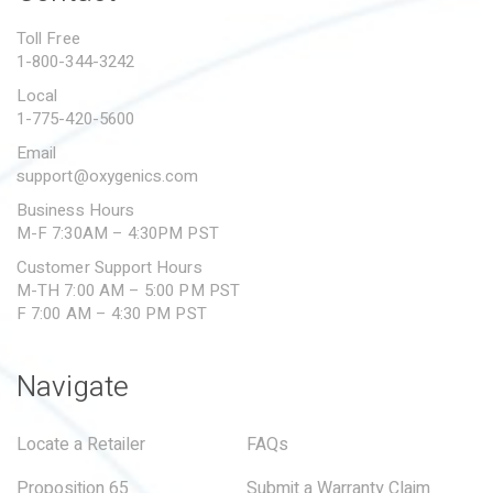
PROPOSITION 65
Toll Free
1-800-344-3242
SUBMIT A WARRANTY
CLAIM
Local
1-775-420-5600
Email
support@oxygenics.com
Business Hours
M-F 7:30AM – 4:30PM PST
Customer Support Hours
M-TH 7:00 AM – 5:00 PM PST
F 7:00 AM – 4:30 PM PST
Navigate
Locate a Retailer
FAQs
Proposition 65
Submit a Warranty Claim