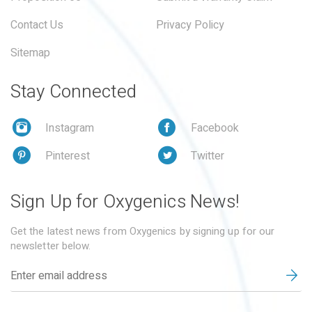
Contact Us
Privacy Policy
Sitemap
Stay Connected
Instagram
Facebook
Pinterest
Twitter
Sign Up for Oxygenics News!
Get the latest news from Oxygenics by signing up for our
newsletter below.