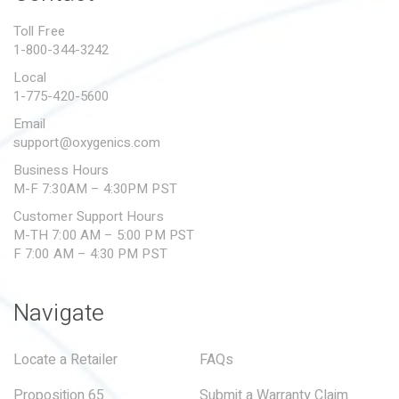
PROPOSITION 65
Toll Free
1-800-344-3242
SUBMIT A WARRANTY
CLAIM
Local
1-775-420-5600
Email
support@oxygenics.com
Business Hours
M-F 7:30AM – 4:30PM PST
Customer Support Hours
M-TH 7:00 AM – 5:00 PM PST
F 7:00 AM – 4:30 PM PST
Navigate
Locate a Retailer
FAQs
Proposition 65
Submit a Warranty Claim