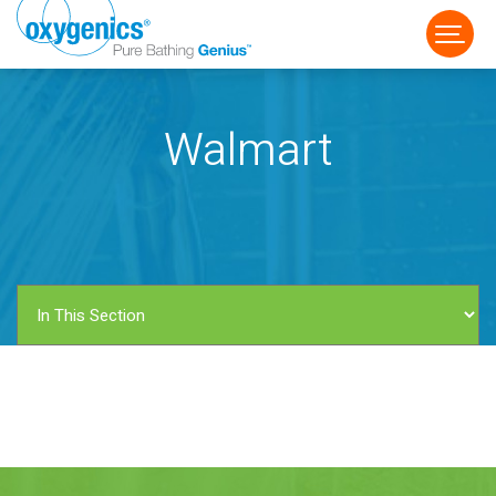
Walmart
FAUCET
FIXED
HANDHELD