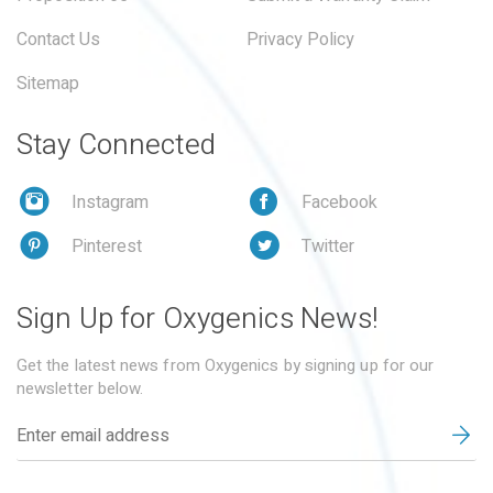
Contact Us
Privacy Policy
Sitemap
Stay Connected
Instagram
Facebook
Pinterest
Twitter
Sign Up for Oxygenics News!
Get the latest news from Oxygenics by signing up for our
newsletter below.