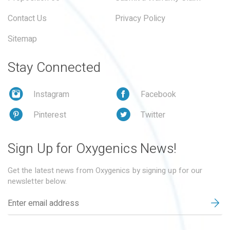
Contact Us
Privacy Policy
Sitemap
Stay Connected
Instagram
Facebook
Pinterest
Twitter
Sign Up for Oxygenics News!
Get the latest news from Oxygenics by signing up for our
newsletter below.