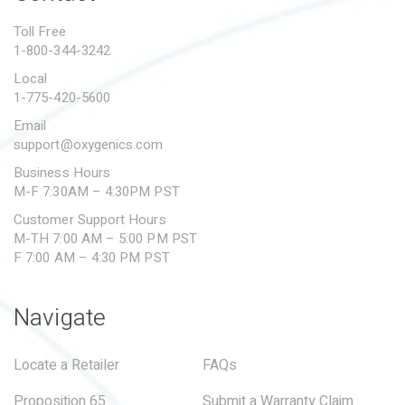
PROPOSITION 65
Toll Free
1-800-344-3242
SUBMIT A WARRANTY
CLAIM
Local
1-775-420-5600
Email
support@oxygenics.com
Business Hours
M-F 7:30AM – 4:30PM PST
Customer Support Hours
M-TH 7:00 AM – 5:00 PM PST
F 7:00 AM – 4:30 PM PST
Navigate
Locate a Retailer
FAQs
Proposition 65
Submit a Warranty Claim