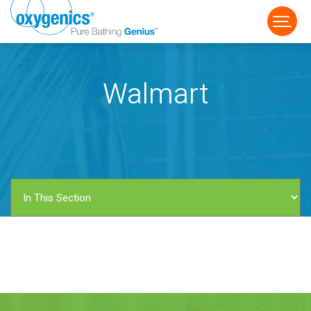
Walmart
FAUCET
FIXED
HANDHELD