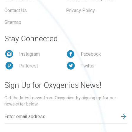
Contact Us
Privacy Policy
Sitemap
Stay Connected
Instagram
Facebook
Pinterest
Twitter
Sign Up for Oxygenics News!
Get the latest news from Oxygenics by signing up for our
newsletter below.