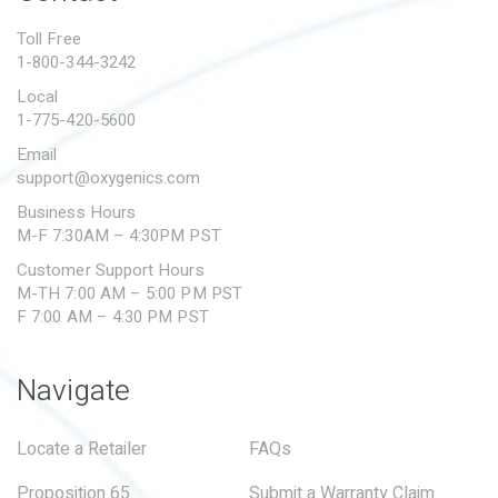
PROPOSITION 65
Toll Free
1-800-344-3242
SUBMIT A WARRANTY
CLAIM
Local
1-775-420-5600
Email
support@oxygenics.com
Business Hours
M-F 7:30AM – 4:30PM PST
Customer Support Hours
M-TH 7:00 AM – 5:00 PM PST
F 7:00 AM – 4:30 PM PST
Navigate
Locate a Retailer
FAQs
Proposition 65
Submit a Warranty Claim