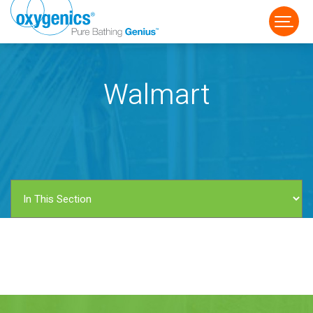
Walmart
FAUCET
FIXED
HANDHELD