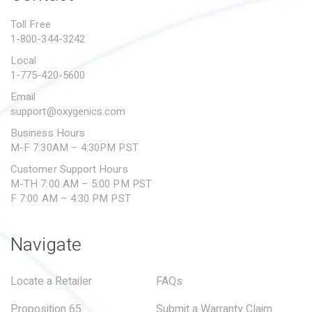
PROPOSITION 65
Toll Free
1-800-344-3242
SUBMIT A WARRANTY
CLAIM
Local
1-775-420-5600
Email
support@oxygenics.com
Business Hours
M-F 7:30AM – 4:30PM PST
Customer Support Hours
M-TH 7:00 AM – 5:00 PM PST
F 7:00 AM – 4:30 PM PST
Navigate
Locate a Retailer
FAQs
Proposition 65
Submit a Warranty Claim