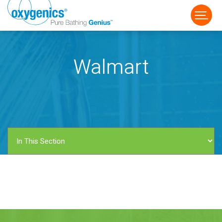
Walmart
FAUCET
FIXED
HANDHELD