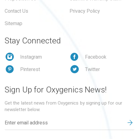
Contact Us
Privacy Policy
Sitemap
Stay Connected
Instagram
Facebook
Pinterest
Twitter
Sign Up for Oxygenics News!
Get the latest news from Oxygenics by signing up for our
newsletter below.