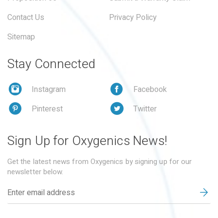
Contact Us
Privacy Policy
Sitemap
Stay Connected
Instagram
Facebook
Pinterest
Twitter
Sign Up for Oxygenics News!
Get the latest news from Oxygenics by signing up for our
newsletter below.