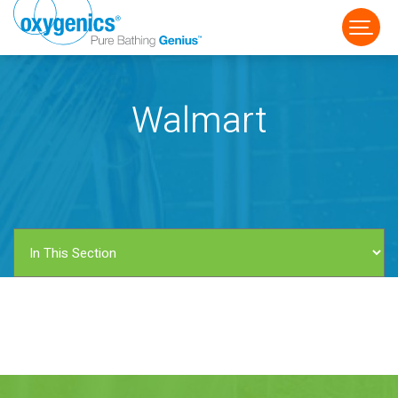
Walmart
FAUCET
FIXED
HANDHELD