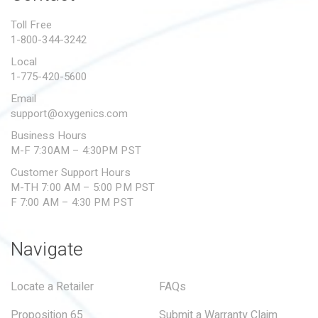
PROPOSITION 65
Toll Free
1-800-344-3242
SUBMIT A WARRANTY
CLAIM
Local
1-775-420-5600
Email
support@oxygenics.com
Business Hours
M-F 7:30AM – 4:30PM PST
Customer Support Hours
M-TH 7:00 AM – 5:00 PM PST
F 7:00 AM – 4:30 PM PST
Navigate
Locate a Retailer
FAQs
Proposition 65
Submit a Warranty Claim