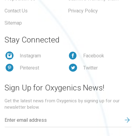
Contact Us
Privacy Policy
Sitemap
Stay Connected
Instagram
Facebook
Pinterest
Twitter
Sign Up for Oxygenics News!
Get the latest news from Oxygenics by signing up for our
newsletter below.