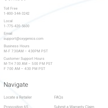
PROPOSITION 65
Toll Free
1-800-344-3242
SUBMIT A WARRANTY
CLAIM
Local
1-775-420-5600
Email
support@oxygenics.com
Business Hours
M-F 7:30AM – 4:30PM PST
Customer Support Hours
M-TH 7:00 AM – 5:00 PM PST
F 7:00 AM – 4:30 PM PST
Navigate
Locate a Retailer
FAQs
Proposition 65
Submit a Warranty Claim