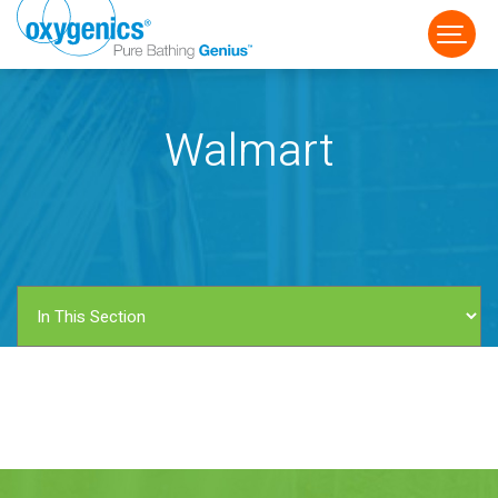
Walmart
FAUCET
FIXED
HANDHELD