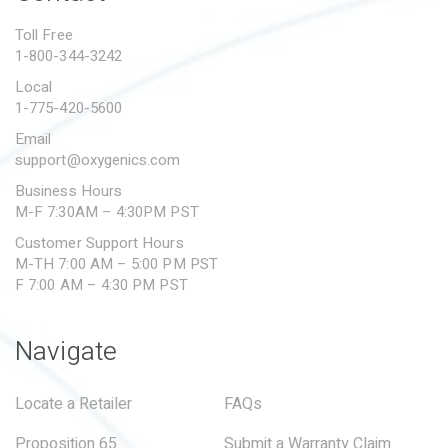
PROPOSITION 65
Toll Free
1-800-344-3242
SUBMIT A WARRANTY
CLAIM
Local
1-775-420-5600
Email
support@oxygenics.com
Business Hours
M-F 7:30AM – 4:30PM PST
Customer Support Hours
M-TH 7:00 AM – 5:00 PM PST
F 7:00 AM – 4:30 PM PST
Navigate
Locate a Retailer
FAQs
Proposition 65
Submit a Warranty Claim