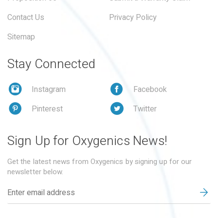
Contact Us
Privacy Policy
Sitemap
Stay Connected
Instagram
Facebook
Pinterest
Twitter
Sign Up for Oxygenics News!
Get the latest news from Oxygenics by signing up for our
newsletter below.