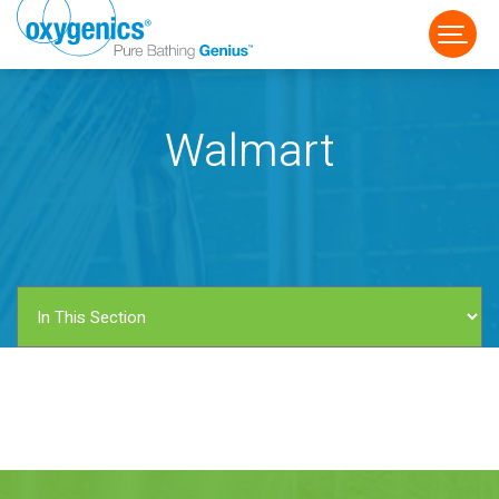
Walmart
FAUCET
FIXED
HANDHELD