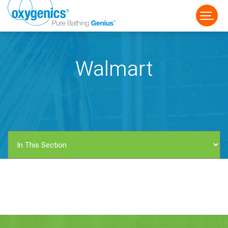
Walmart
FAUCET
FIXED
HANDHELD