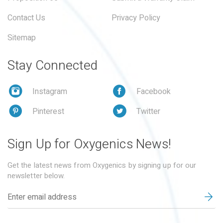
Contact Us
Privacy Policy
Sitemap
Stay Connected
Instagram
Facebook
Pinterest
Twitter
Sign Up for Oxygenics News!
Get the latest news from Oxygenics by signing up for our
newsletter below.