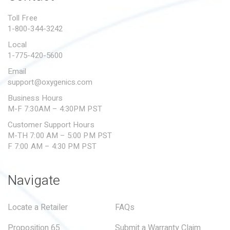
PROPOSITION 65
Toll Free
1-800-344-3242
SUBMIT A WARRANTY
CLAIM
Local
1-775-420-5600
Email
support@oxygenics.com
Business Hours
M-F 7:30AM – 4:30PM PST
Customer Support Hours
M-TH 7:00 AM – 5:00 PM PST
F 7:00 AM – 4:30 PM PST
Navigate
Locate a Retailer
FAQs
Proposition 65
Submit a Warranty Claim