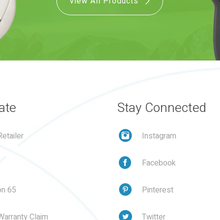
View All Products
ate
Stay Connected
etailer
Instagram
Facebook
on 65
Pinterest
Warranty Claim
Twitter