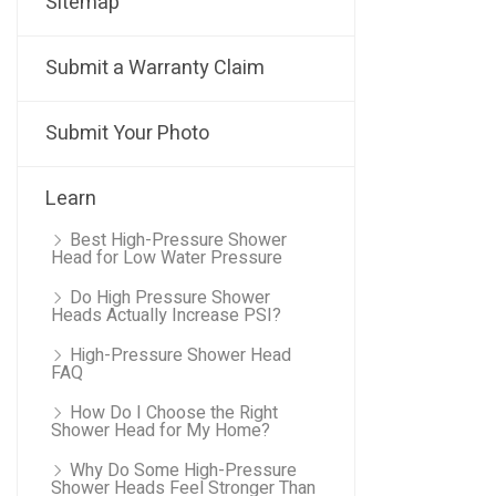
Sitemap
Submit a Warranty Claim
Submit Your Photo
Learn
Best High-Pressure Shower
Head for Low Water Pressure
Do High Pressure Shower
Heads Actually Increase PSI?
High-Pressure Shower Head
FAQ
How Do I Choose the Right
Shower Head for My Home?
Why Do Some High-Pressure
Shower Heads Feel Stronger Than