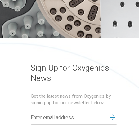
Sign Up for Oxygenics
News!
Get the latest news from Oxygenics by
signing up for our newsletter below.