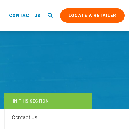
T
CONTACT US
LOCATE A RETAILER
IN THIS SECTION
RAIN
Contact Us