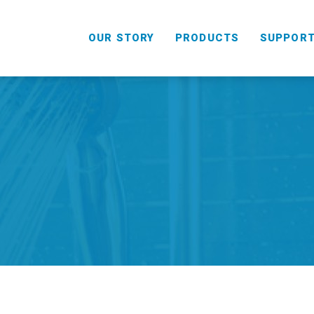
OUR STORY
PRODUCTS
SUPPOR
HANDHELD
COMBO