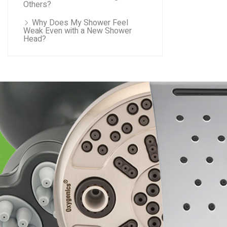
Others?
Why Does My Shower Feel
Weak Even with a New Shower
Head?