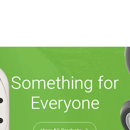
Something for
Everyone