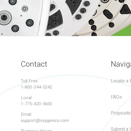
Contact
Navig
Locate a R
Toll Free
1-800-344-3242
FAQs
Local
1-775-420-5600
Propositi
Email
support@oxygenics.com
Submit a 