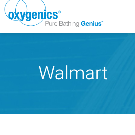
Walmart
FAUCET
FIXED