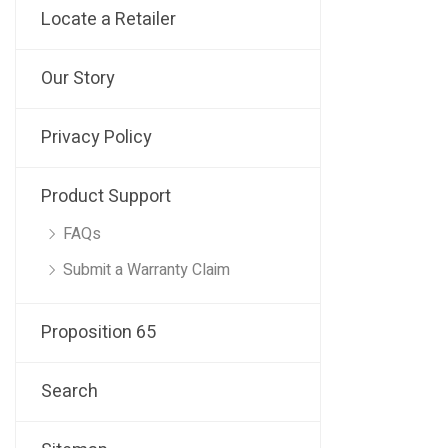
Locate a Retailer
Our Story
Privacy Policy
Product Support
FAQs
Submit a Warranty Claim
Proposition 65
Search