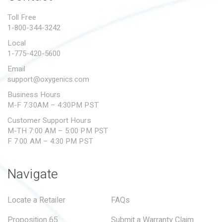
PROPOSITION 65
Toll Free
1-800-344-3242
SUBMIT A WARRANTY
CLAIM
Local
1-775-420-5600
Email
support@oxygenics.com
Business Hours
M-F 7:30AM – 4:30PM PST
Customer Support Hours
M-TH 7:00 AM – 5:00 PM PST
F 7:00 AM – 4:30 PM PST
Navigate
Locate a Retailer
FAQs
Proposition 65
Submit a Warranty Claim