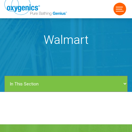
Walmart
FAUCET
FIXED
HANDHELD