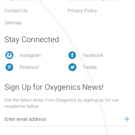
Contact Us
Privacy Policy
Sitemap
Stay Connected
Instagram
Facebook
Pinterest
Twitter
Sign Up for Oxygenics News!
Get the latest news from Oxygenics by signing up for our
newsletter below.