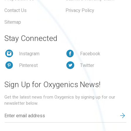
Contact Us
Privacy Policy
Sitemap
Stay Connected
Instagram
Facebook
Pinterest
Twitter
Sign Up for Oxygenics News!
Get the latest news from Oxygenics by signing up for our
newsletter below.