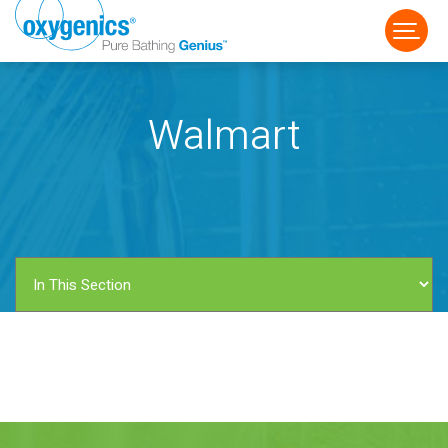
Walmart
FAUCET
FIXED
HANDHELD