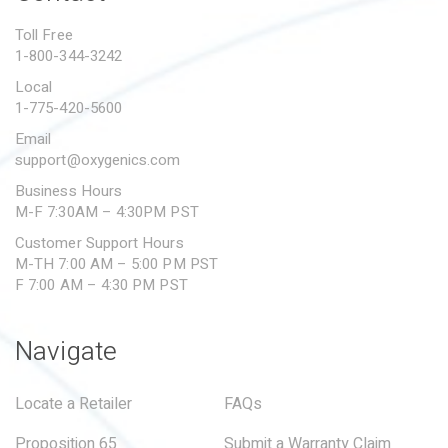
PROPOSITION 65
Toll Free
1-800-344-3242
SUBMIT A WARRANTY
CLAIM
Local
1-775-420-5600
Email
support@oxygenics.com
Business Hours
M-F 7:30AM – 4:30PM PST
Customer Support Hours
M-TH 7:00 AM – 5:00 PM PST
F 7:00 AM – 4:30 PM PST
Navigate
Locate a Retailer
FAQs
Proposition 65
Submit a Warranty Claim