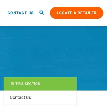
T
CONTACT US
LOCATE A RETAILER
IN THIS SECTION
RAIN
Contact Us