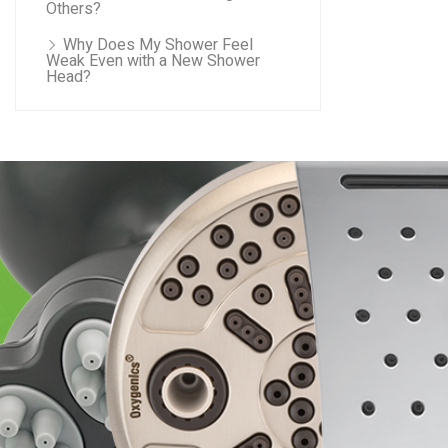
Others?
Why Does My Shower Feel
Weak Even with a New Shower
Head?