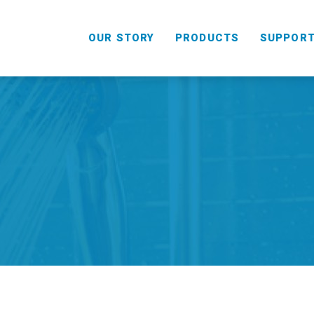
OUR STORY
PRODUCTS
SUPPOR
HANDHELD
COMBO