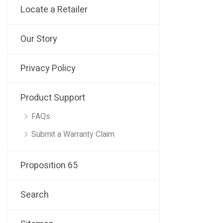
Locate a Retailer
Our Story
Privacy Policy
Product Support
FAQs
Submit a Warranty Claim
Proposition 65
Search