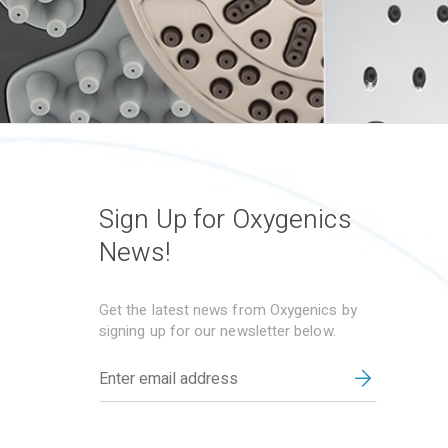
Sign Up for Oxygenics
News!
Get the latest news from Oxygenics by
signing up for our newsletter below.