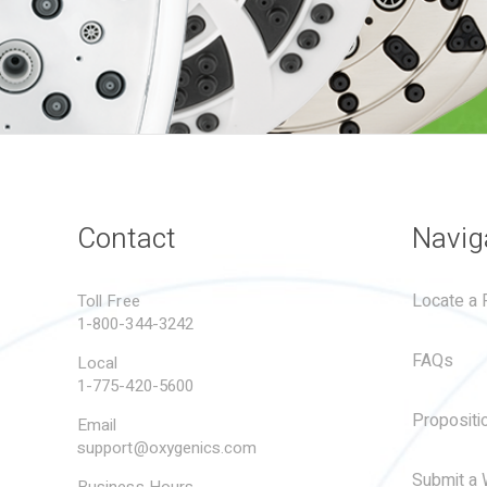
Contact
Navig
Locate a R
Toll Free
1-800-344-3242
FAQs
Local
1-775-420-5600
Propositi
Email
support@oxygenics.com
Submit a 