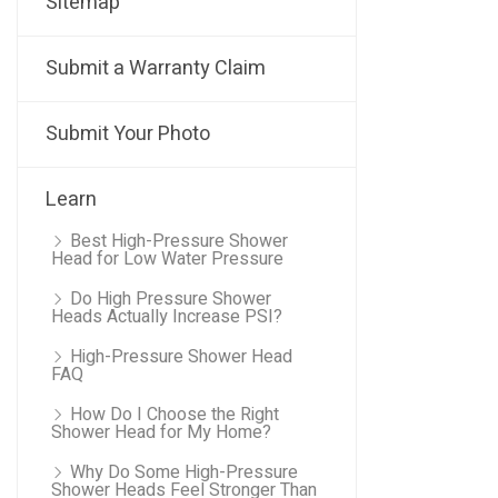
Sitemap
Submit a Warranty Claim
Submit Your Photo
Learn
Best High-Pressure Shower
Head for Low Water Pressure
Do High Pressure Shower
Heads Actually Increase PSI?
High-Pressure Shower Head
FAQ
How Do I Choose the Right
Shower Head for My Home?
Why Do Some High-Pressure
Shower Heads Feel Stronger Than