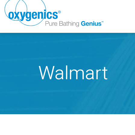
Walmart
FAUCET
FIXED