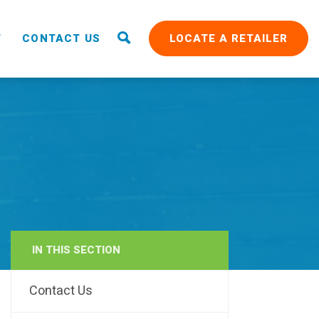
T
CONTACT US
LOCATE A RETAILER
IN THIS SECTION
RAIN
Contact Us