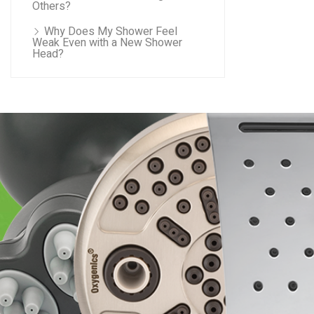
Others?
Why Does My Shower Feel
Weak Even with a New Shower
Head?