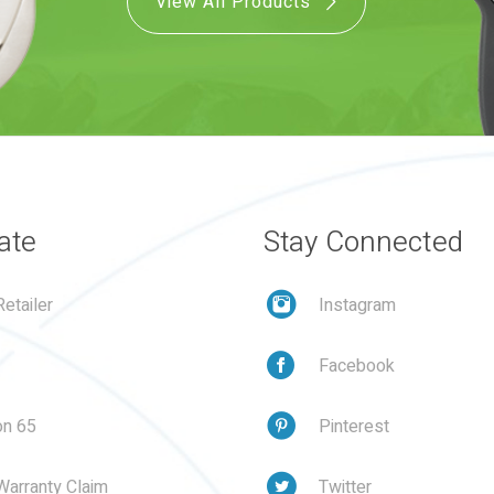
View All Products
ate
Stay Connected
etailer
Instagram
Facebook
on 65
Pinterest
Warranty Claim
Twitter