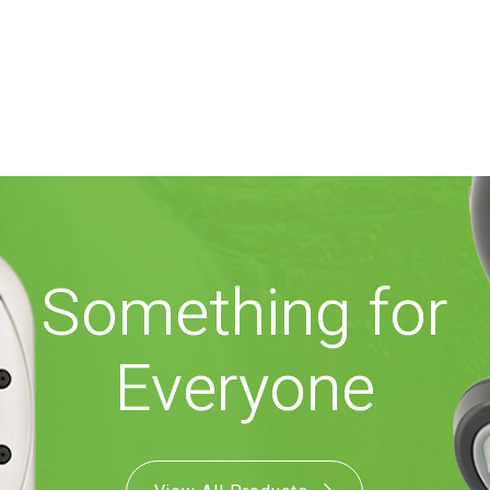
Something for
Everyone