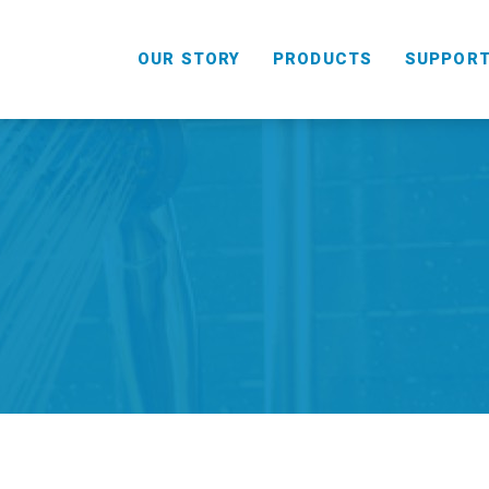
OUR STORY
PRODUCTS
SUPPOR
HANDHELD
COMBO