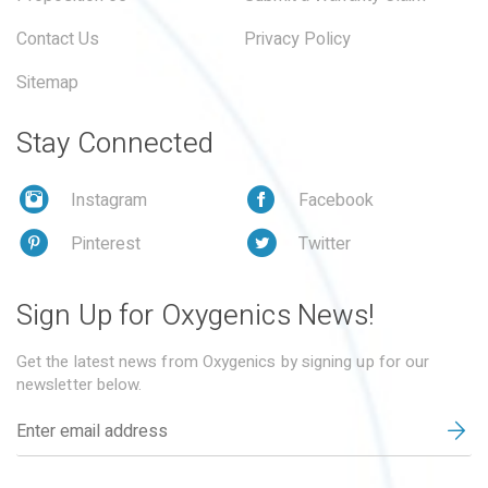
Contact Us
Privacy Policy
Sitemap
Stay Connected
Instagram
Facebook
Pinterest
Twitter
Sign Up for Oxygenics News!
Get the latest news from Oxygenics by signing up for our
newsletter below.