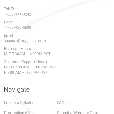
PROPOSITION 65
Toll Free
1-800-344-3242
SUBMIT A WARRANTY
CLAIM
Local
1-775-420-5600
Email
support@oxygenics.com
Business Hours
M-F 7:30AM – 4:30PM PST
Customer Support Hours
M-TH 7:00 AM – 5:00 PM PST
F 7:00 AM – 4:30 PM PST
Navigate
Locate a Retailer
FAQs
Proposition 65
Submit a Warranty Claim