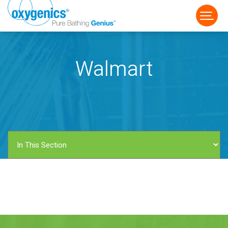
Walmart
FAUCET
FIXED
HANDHELD