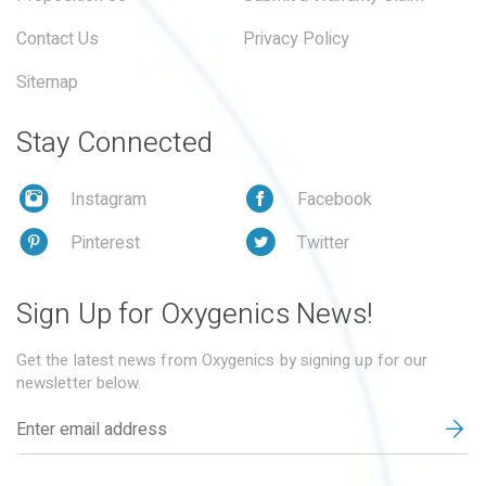
Contact Us
Privacy Policy
Sitemap
Stay Connected
Instagram
Facebook
Pinterest
Twitter
Sign Up for Oxygenics News!
Get the latest news from Oxygenics by signing up for our
newsletter below.