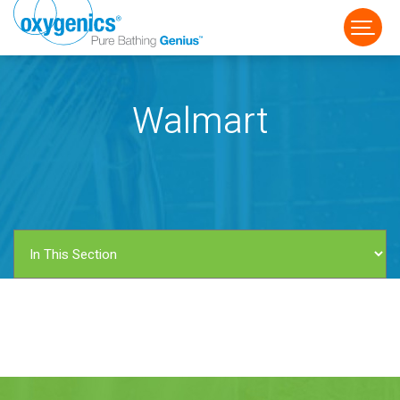
Walmart
FAUCET
FIXED
HANDHELD