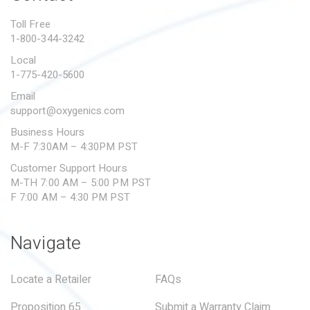
PROPOSITION 65
Toll Free
1-800-344-3242
SUBMIT A WARRANTY
CLAIM
Local
1-775-420-5600
Email
support@oxygenics.com
Business Hours
M-F 7:30AM – 4:30PM PST
Customer Support Hours
M-TH 7:00 AM – 5:00 PM PST
F 7:00 AM – 4:30 PM PST
Navigate
Locate a Retailer
FAQs
Proposition 65
Submit a Warranty Claim