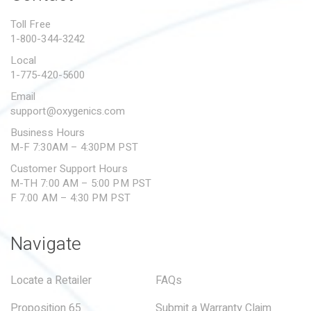
PROPOSITION 65
Toll Free
1-800-344-3242
SUBMIT A WARRANTY
CLAIM
Local
1-775-420-5600
Email
support@oxygenics.com
Business Hours
M-F 7:30AM – 4:30PM PST
Customer Support Hours
M-TH 7:00 AM – 5:00 PM PST
F 7:00 AM – 4:30 PM PST
Navigate
Locate a Retailer
FAQs
Proposition 65
Submit a Warranty Claim