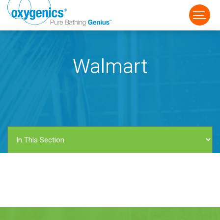
Walmart
FAUCET
FIXED
HANDHELD