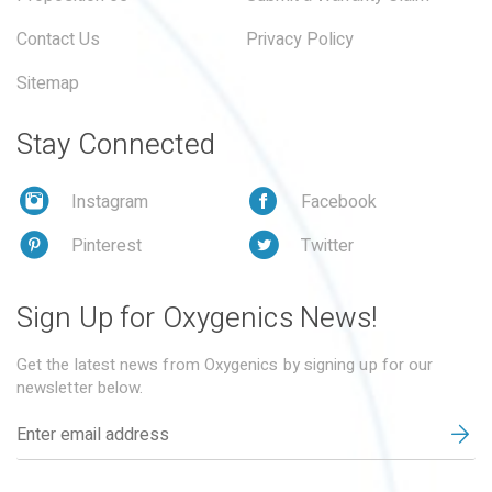
Contact Us
Privacy Policy
Sitemap
Stay Connected
Instagram
Facebook
Pinterest
Twitter
Sign Up for Oxygenics News!
Get the latest news from Oxygenics by signing up for our
newsletter below.