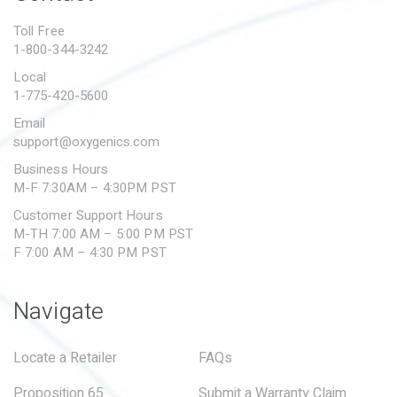
PROPOSITION 65
Toll Free
1-800-344-3242
SUBMIT A WARRANTY
CLAIM
Local
1-775-420-5600
Email
support@oxygenics.com
Business Hours
M-F 7:30AM – 4:30PM PST
Customer Support Hours
M-TH 7:00 AM – 5:00 PM PST
F 7:00 AM – 4:30 PM PST
Navigate
Locate a Retailer
FAQs
Proposition 65
Submit a Warranty Claim