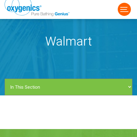
Walmart
FAUCET
FIXED
HANDHELD