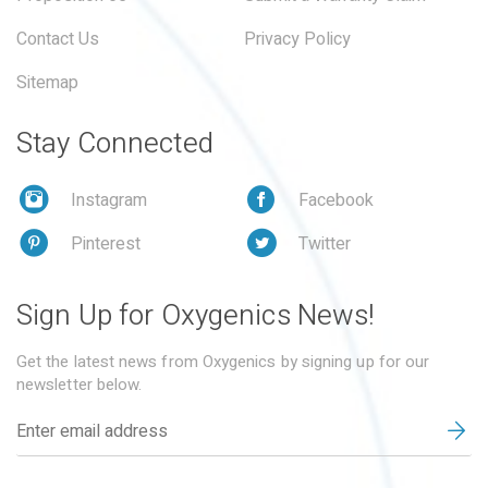
Contact Us
Privacy Policy
Sitemap
Stay Connected
Instagram
Facebook
Pinterest
Twitter
Sign Up for Oxygenics News!
Get the latest news from Oxygenics by signing up for our
newsletter below.