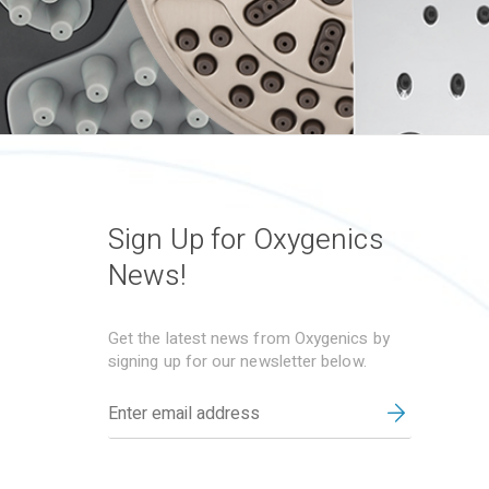
Sign Up for Oxygenics
News!
Get the latest news from Oxygenics by
signing up for our newsletter below.