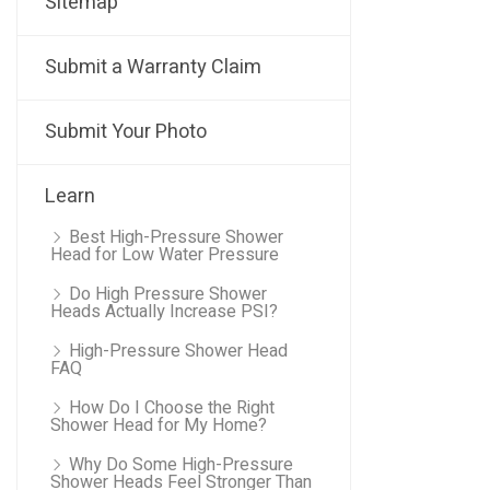
Sitemap
Submit a Warranty Claim
Submit Your Photo
Learn
Best High-Pressure Shower
Head for Low Water Pressure
Do High Pressure Shower
Heads Actually Increase PSI?
High-Pressure Shower Head
FAQ
How Do I Choose the Right
Shower Head for My Home?
Why Do Some High-Pressure
Shower Heads Feel Stronger Than