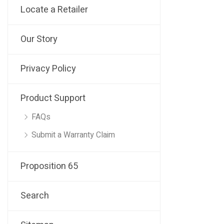
Locate a Retailer
Our Story
Privacy Policy
Product Support
FAQs
Submit a Warranty Claim
Proposition 65
Search