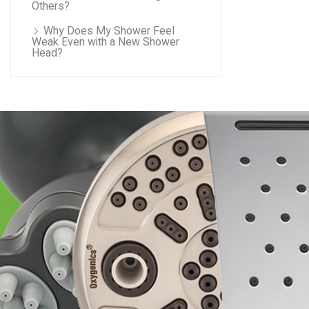
Others?
Why Does My Shower Feel
Weak Even with a New Shower
Head?