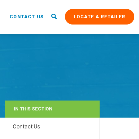
T
CONTACT US
LOCATE A RETAILER
IN THIS SECTION
RAIN
Contact Us