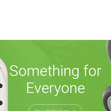
Something for
Everyone