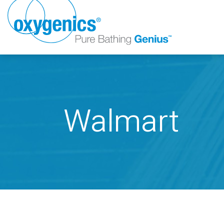
Walmart
FAUCET
FIXED