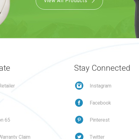
View All Products
ate
Stay Connected
etailer
Instagram
Facebook
on 65
Pinterest
Warranty Claim
Twitter