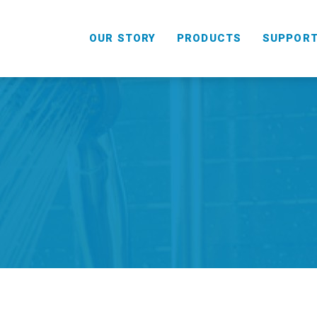
OUR STORY
PRODUCTS
SUPPOR
HANDHELD
COMBO