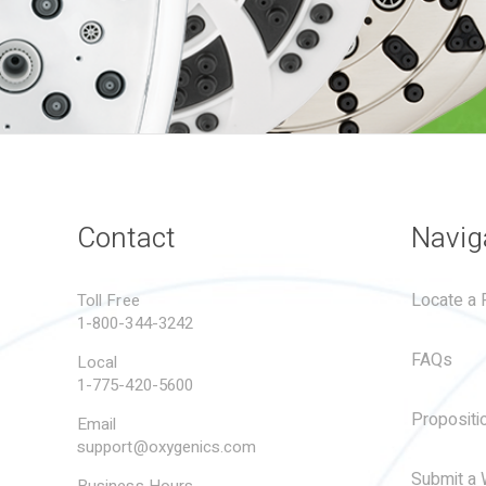
Contact
Navig
Locate a R
Toll Free
1-800-344-3242
FAQs
Local
1-775-420-5600
Propositi
Email
support@oxygenics.com
Submit a 