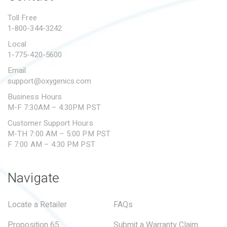
PROPOSITION 65
Toll Free
1-800-344-3242
SUBMIT A WARRANTY
CLAIM
Local
1-775-420-5600
Email
support@oxygenics.com
Business Hours
M-F 7:30AM – 4:30PM PST
Customer Support Hours
M-TH 7:00 AM – 5:00 PM PST
F 7:00 AM – 4:30 PM PST
Navigate
Locate a Retailer
FAQs
Proposition 65
Submit a Warranty Claim