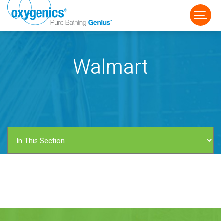
Walmart
FAUCET
FIXED
HANDHELD