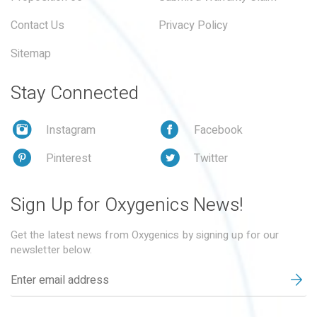
Contact Us
Privacy Policy
Sitemap
Stay Connected
Instagram
Facebook
Pinterest
Twitter
Sign Up for Oxygenics News!
Get the latest news from Oxygenics by signing up for our
newsletter below.