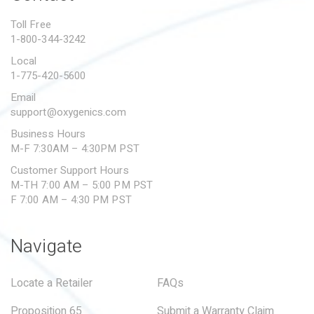
PROPOSITION 65
Toll Free
1-800-344-3242
SUBMIT A WARRANTY
CLAIM
Local
1-775-420-5600
Email
support@oxygenics.com
Business Hours
M-F 7:30AM – 4:30PM PST
Customer Support Hours
M-TH 7:00 AM – 5:00 PM PST
F 7:00 AM – 4:30 PM PST
Navigate
Locate a Retailer
FAQs
Proposition 65
Submit a Warranty Claim