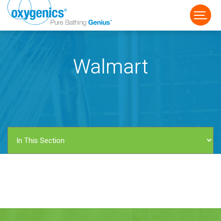
Walmart
FAUCET
FIXED
HANDHELD