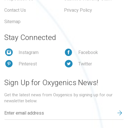
Contact Us
Privacy Policy
Sitemap
Stay Connected
Instagram
Facebook
Pinterest
Twitter
Sign Up for Oxygenics News!
Get the latest news from Oxygenics by signing up for our
newsletter below.