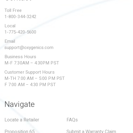
PROPOSITION 65
Toll Free
1-800-344-3242
SUBMIT A WARRANTY
CLAIM
Local
1-775-420-5600
Email
support@oxygenics.com
Business Hours
M-F 7:30AM – 4:30PM PST
Customer Support Hours
M-TH 7:00 AM – 5:00 PM PST
F 7:00 AM – 4:30 PM PST
Navigate
Locate a Retailer
FAQs
Proposition 65
Submit a Warranty Claim