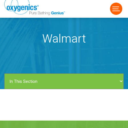
Walmart
FAUCET
FIXED
HANDHELD