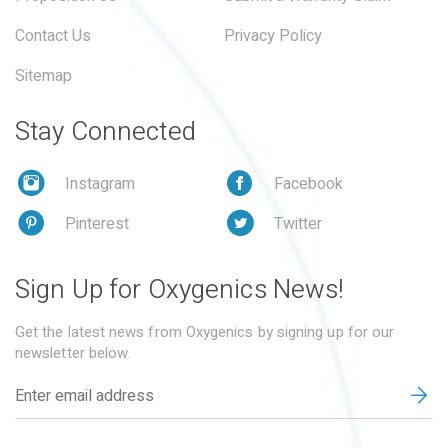
Contact Us
Privacy Policy
Sitemap
Stay Connected
Instagram
Facebook
Pinterest
Twitter
Sign Up for Oxygenics News!
Get the latest news from Oxygenics by signing up for our
newsletter below.