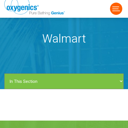
Walmart
FAUCET
FIXED
HANDHELD