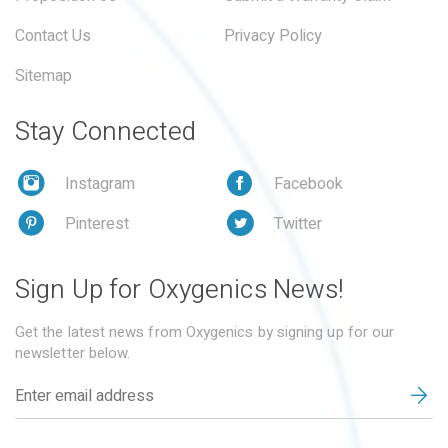
Contact Us
Privacy Policy
Sitemap
Stay Connected
Instagram
Facebook
Pinterest
Twitter
Sign Up for Oxygenics News!
Get the latest news from Oxygenics by signing up for our
newsletter below.