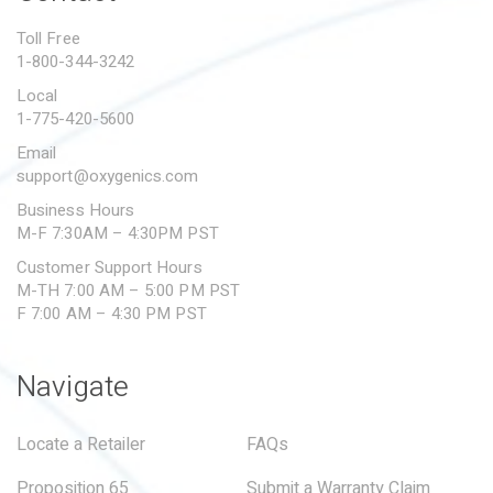
PROPOSITION 65
Toll Free
1-800-344-3242
SUBMIT A WARRANTY
CLAIM
Local
1-775-420-5600
Email
support@oxygenics.com
Business Hours
M-F 7:30AM – 4:30PM PST
Customer Support Hours
M-TH 7:00 AM – 5:00 PM PST
F 7:00 AM – 4:30 PM PST
Navigate
Locate a Retailer
FAQs
Proposition 65
Submit a Warranty Claim