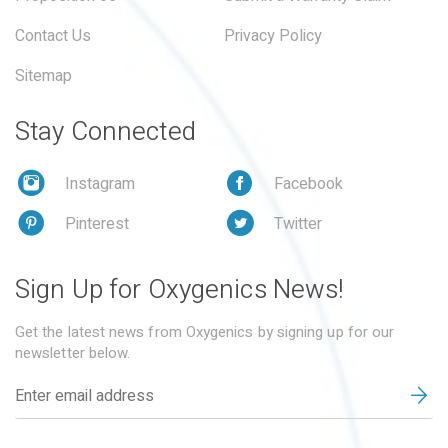
Contact Us
Privacy Policy
Sitemap
Stay Connected
Instagram
Facebook
Pinterest
Twitter
Sign Up for Oxygenics News!
Get the latest news from Oxygenics by signing up for our
newsletter below.