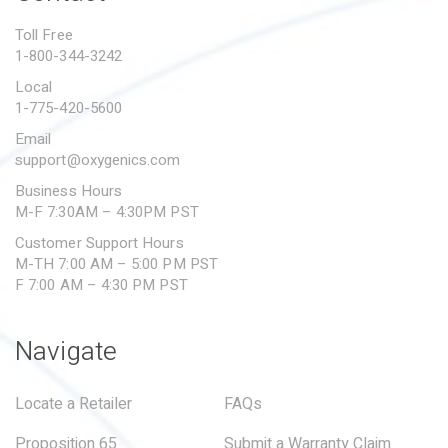
PROPOSITION 65
Toll Free
1-800-344-3242
SUBMIT A WARRANTY
CLAIM
Local
1-775-420-5600
Email
support@oxygenics.com
Business Hours
M-F 7:30AM – 4:30PM PST
Customer Support Hours
M-TH 7:00 AM – 5:00 PM PST
F 7:00 AM – 4:30 PM PST
Navigate
Locate a Retailer
FAQs
Proposition 65
Submit a Warranty Claim