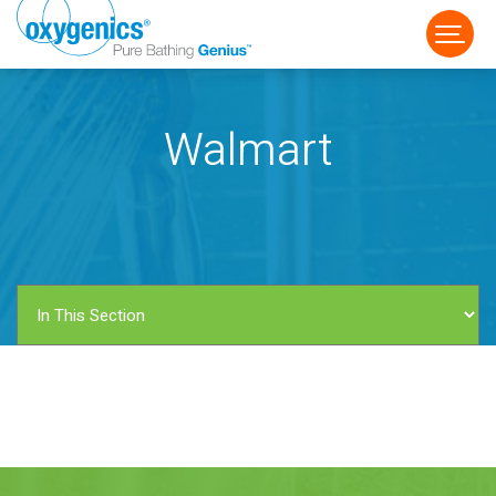
Walmart
FAUCET
FIXED
HANDHELD