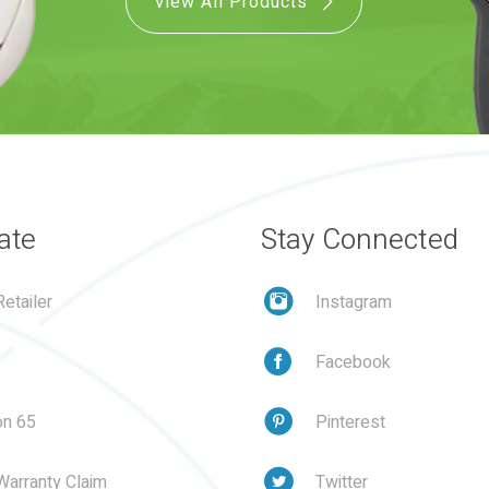
View All Products
ate
Stay Connected
etailer
Instagram
Facebook
on 65
Pinterest
Warranty Claim
Twitter