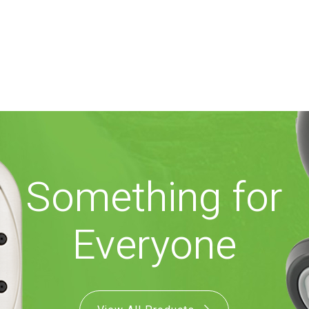
Something for
Everyone