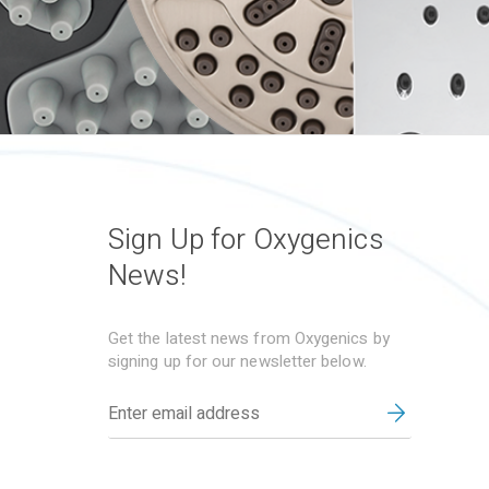
Sign Up for Oxygenics
News!
Get the latest news from Oxygenics by
signing up for our newsletter below.