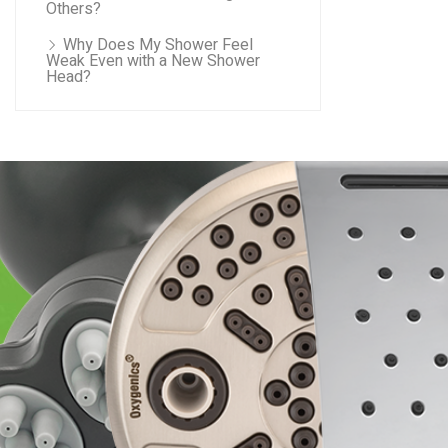
Others?
Why Does My Shower Feel
Weak Even with a New Shower
Head?