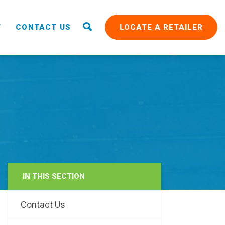
T
CONTACT US
LOCATE A RETAILER
IN THIS SECTION
RAIN
Contact Us