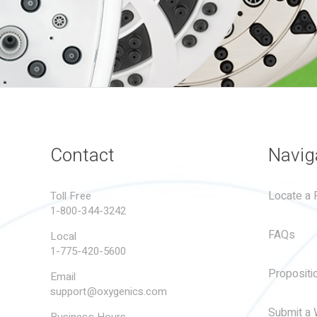
Contact
Navig
Locate a R
Toll Free
1-800-344-3242
FAQs
Local
1-775-420-5600
Propositi
Email
support@oxygenics.com
Submit a 