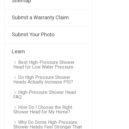
Sitemap
Submit a Warranty Claim
Submit Your Photo
Learn
Best High-Pressure Shower
Head for Low Water Pressure
Do High Pressure Shower
Heads Actually Increase PSI?
High-Pressure Shower Head
FAQ
How Do I Choose the Right
Shower Head for My Home?
Why Do Some High-Pressure
Shower Heads Feel Stronger Than