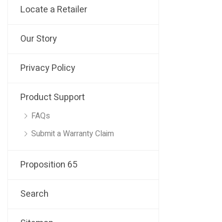
Locate a Retailer
Our Story
Privacy Policy
Product Support
FAQs
Submit a Warranty Claim
Proposition 65
Search