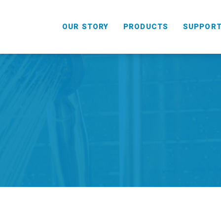
OUR STORY
PRODUCTS
SUPPOR
HANDHELD
COMBO