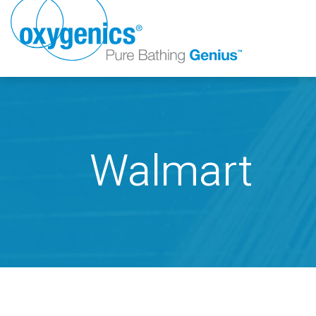
Walmart
FAUCET
FIXED