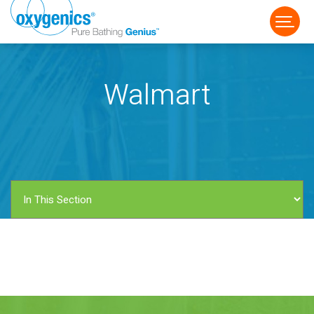
Walmart
FAUCET
FIXED
HANDHELD