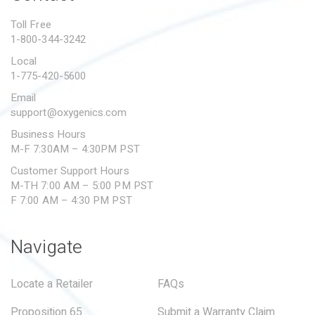
PROPOSITION 65
Toll Free
1-800-344-3242
SUBMIT A WARRANTY
CLAIM
Local
1-775-420-5600
Email
support@oxygenics.com
Business Hours
M-F 7:30AM – 4:30PM PST
Customer Support Hours
M-TH 7:00 AM – 5:00 PM PST
F 7:00 AM – 4:30 PM PST
Navigate
Locate a Retailer
FAQs
Proposition 65
Submit a Warranty Claim