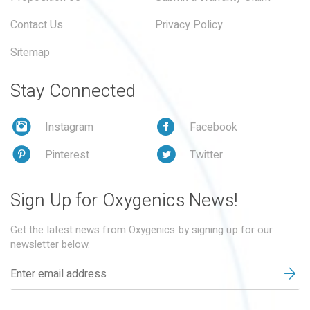
Contact Us
Privacy Policy
Sitemap
Stay Connected
Instagram
Facebook
Pinterest
Twitter
Sign Up for Oxygenics News!
Get the latest news from Oxygenics by signing up for our
newsletter below.