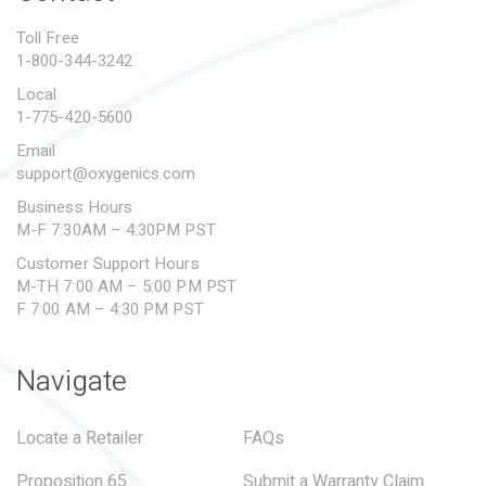
PROPOSITION 65
Toll Free
1-800-344-3242
SUBMIT A WARRANTY
CLAIM
Local
1-775-420-5600
Email
support@oxygenics.com
Business Hours
M-F 7:30AM – 4:30PM PST
Customer Support Hours
M-TH 7:00 AM – 5:00 PM PST
F 7:00 AM – 4:30 PM PST
Navigate
Locate a Retailer
FAQs
Proposition 65
Submit a Warranty Claim