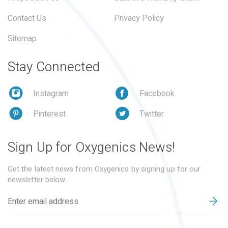
Contact Us
Privacy Policy
Sitemap
Stay Connected
Instagram
Facebook
Pinterest
Twitter
Sign Up for Oxygenics News!
Get the latest news from Oxygenics by signing up for our
newsletter below.