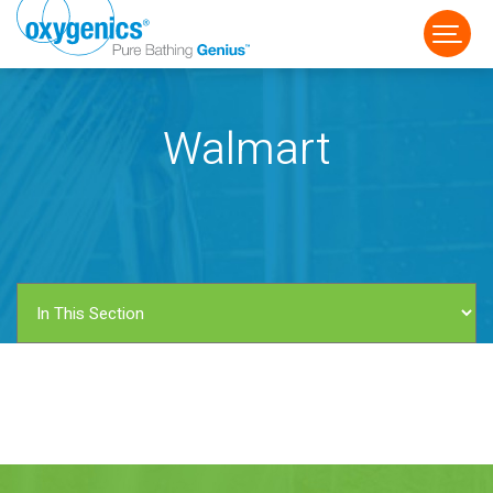
Walmart
FAUCET
FIXED
HANDHELD