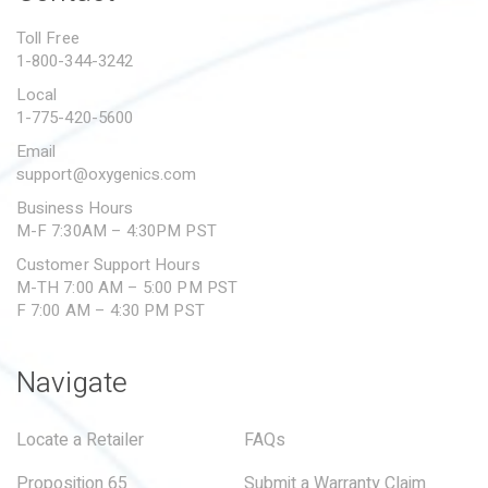
PROPOSITION 65
Toll Free
1-800-344-3242
SUBMIT A WARRANTY
CLAIM
Local
1-775-420-5600
Email
support@oxygenics.com
Business Hours
M-F 7:30AM – 4:30PM PST
Customer Support Hours
M-TH 7:00 AM – 5:00 PM PST
F 7:00 AM – 4:30 PM PST
Navigate
Locate a Retailer
FAQs
Proposition 65
Submit a Warranty Claim