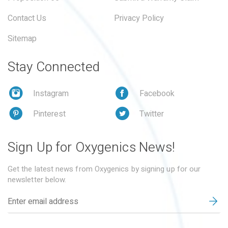
Contact Us
Privacy Policy
Sitemap
Stay Connected
Instagram
Facebook
Pinterest
Twitter
Sign Up for Oxygenics News!
Get the latest news from Oxygenics by signing up for our
newsletter below.