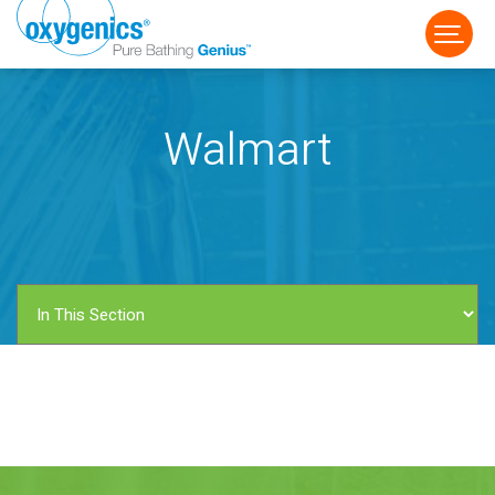
Walmart
FAUCET
FIXED
HANDHELD