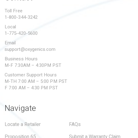
PROPOSITION 65
Toll Free
1-800-344-3242
SUBMIT A WARRANTY
CLAIM
Local
1-775-420-5600
Email
support@oxygenics.com
Business Hours
M-F 7:30AM – 4:30PM PST
Customer Support Hours
M-TH 7:00 AM – 5:00 PM PST
F 7:00 AM – 4:30 PM PST
Navigate
Locate a Retailer
FAQs
Proposition 65
Submit a Warranty Claim