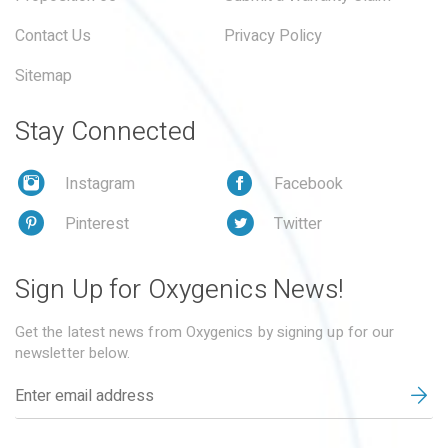
Contact Us
Privacy Policy
Sitemap
Stay Connected
Instagram
Facebook
Pinterest
Twitter
Sign Up for Oxygenics News!
Get the latest news from Oxygenics by signing up for our
newsletter below.