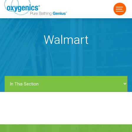
Walmart
FAUCET
FIXED
HANDHELD