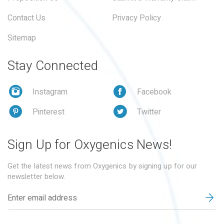
Contact Us
Privacy Policy
Sitemap
Stay Connected
Instagram
Facebook
Pinterest
Twitter
Sign Up for Oxygenics News!
Get the latest news from Oxygenics by signing up for our
newsletter below.