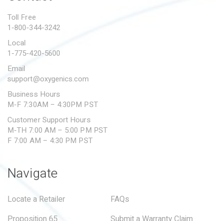
PROPOSITION 65
Toll Free
1-800-344-3242
SUBMIT A WARRANTY
CLAIM
Local
1-775-420-5600
Email
support@oxygenics.com
Business Hours
M-F 7:30AM – 4:30PM PST
Customer Support Hours
M-TH 7:00 AM – 5:00 PM PST
F 7:00 AM – 4:30 PM PST
Navigate
Locate a Retailer
FAQs
Proposition 65
Submit a Warranty Claim