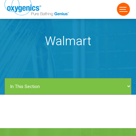
Walmart
FAUCET
FIXED
HANDHELD