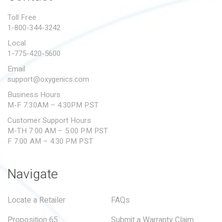
PROPOSITION 65
Toll Free
1-800-344-3242
SUBMIT A WARRANTY
CLAIM
Local
1-775-420-5600
Email
support@oxygenics.com
Business Hours
M-F 7:30AM – 4:30PM PST
Customer Support Hours
M-TH 7:00 AM – 5:00 PM PST
F 7:00 AM – 4:30 PM PST
Navigate
Locate a Retailer
FAQs
Proposition 65
Submit a Warranty Claim