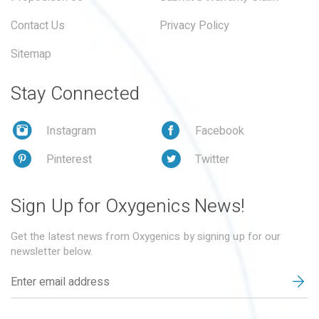
Contact Us
Privacy Policy
Sitemap
Stay Connected
Instagram
Facebook
Pinterest
Twitter
Sign Up for Oxygenics News!
Get the latest news from Oxygenics by signing up for our
newsletter below.