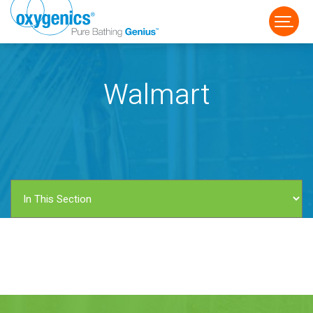
Walmart
FAUCET
FIXED
HANDHELD