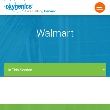
Walmart
FAUCET
FIXED
HANDHELD