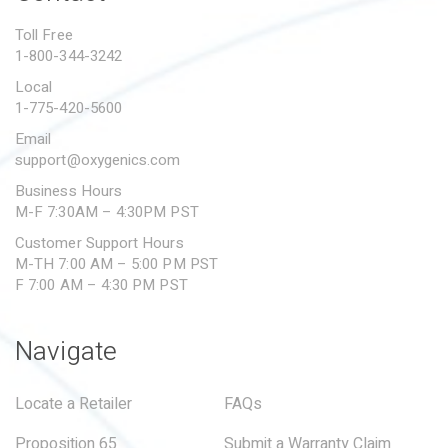
PROPOSITION 65
Toll Free
1-800-344-3242
SUBMIT A WARRANTY
CLAIM
Local
1-775-420-5600
Email
support@oxygenics.com
Business Hours
M-F 7:30AM – 4:30PM PST
Customer Support Hours
M-TH 7:00 AM – 5:00 PM PST
F 7:00 AM – 4:30 PM PST
Navigate
Locate a Retailer
FAQs
Proposition 65
Submit a Warranty Claim