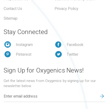
Contact Us
Privacy Policy
Sitemap
Stay Connected
Instagram
Facebook
Pinterest
Twitter
Sign Up for Oxygenics News!
Get the latest news from Oxygenics by signing up for our
newsletter below.