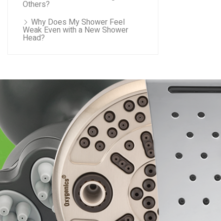
Others?
Why Does My Shower Feel
Weak Even with a New Shower
Head?