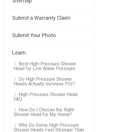
Sitemap
Submit a Warranty Claim
Submit Your Photo
Learn
Best High-Pressure Shower
Head for Low Water Pressure
Do High Pressure Shower
Heads Actually Increase PSI?
High-Pressure Shower Head
FAQ
How Do I Choose the Right
Shower Head for My Home?
Why Do Some High-Pressure
Shower Heads Feel Stronger Than