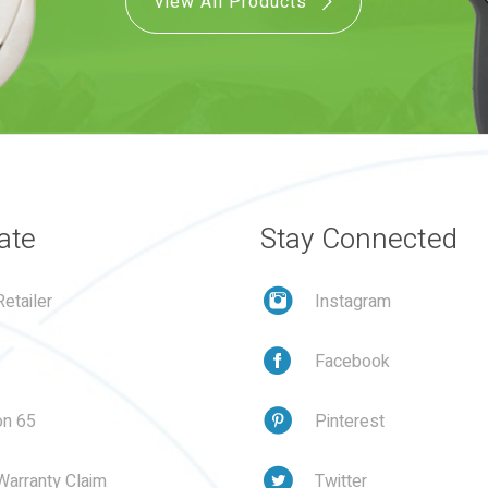
View All Products
ate
Stay Connected
etailer
Instagram
Facebook
on 65
Pinterest
Warranty Claim
Twitter