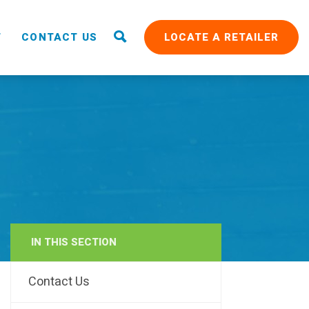
T
CONTACT US
LOCATE A RETAILER
IN THIS SECTION
RAIN
Contact Us