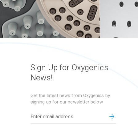
Sign Up for Oxygenics
News!
Get the latest news from Oxygenics by
signing up for our newsletter below.