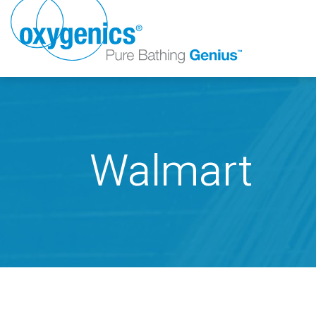
Walmart
FAUCET
FIXED