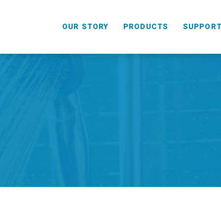
OUR STORY
PRODUCTS
SUPPOR
HANDHELD
COMBO