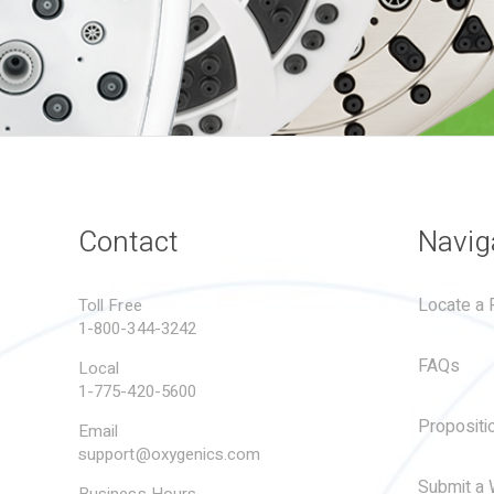
Contact
Navig
Locate a R
Toll Free
1-800-344-3242
FAQs
Local
1-775-420-5600
Propositi
Email
support@oxygenics.com
Submit a 