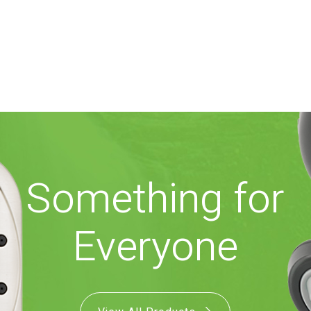
Something for
Everyone