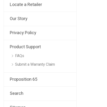
Locate a Retailer
Our Story
Privacy Policy
Product Support
FAQs
Submit a Warranty Claim
Proposition 65
Search