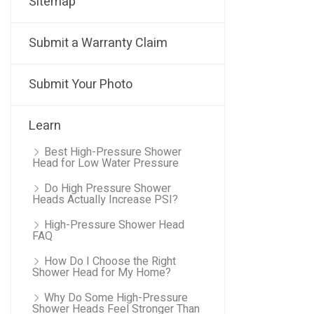
Sitemap
Submit a Warranty Claim
Submit Your Photo
Learn
Best High-Pressure Shower
Head for Low Water Pressure
Do High Pressure Shower
Heads Actually Increase PSI?
High-Pressure Shower Head
FAQ
How Do I Choose the Right
Shower Head for My Home?
Why Do Some High-Pressure
Shower Heads Feel Stronger Than