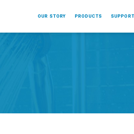
OUR STORY
PRODUCTS
SUPPOR
HANDHELD
COMBO