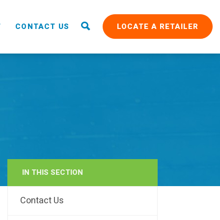
T
CONTACT US
LOCATE A RETAILER
IN THIS SECTION
RAIN
Contact Us