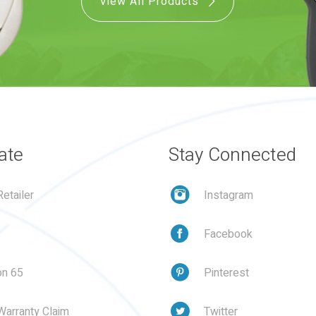
View All Products
ate
Stay Connected
etailer
Instagram
Facebook
on 65
Pinterest
Warranty Claim
Twitter