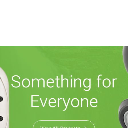
Something for
Everyone