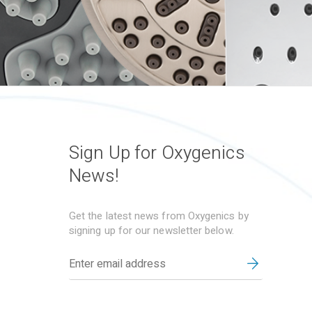
Sign Up for Oxygenics
News!
Get the latest news from Oxygenics by
signing up for our newsletter below.