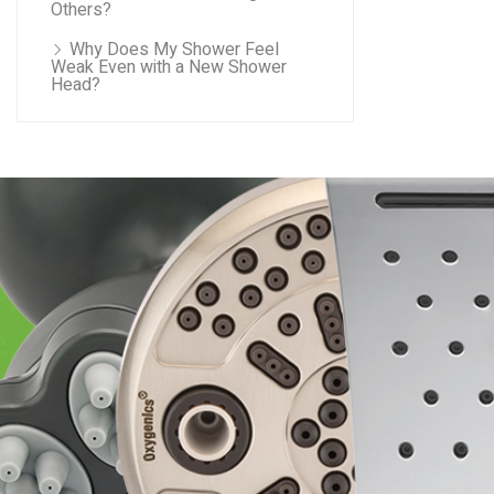
Others?
Why Does My Shower Feel
Weak Even with a New Shower
Head?