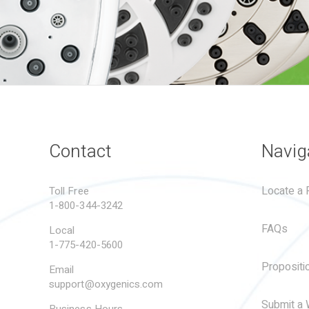
Contact
Navig
Locate a R
Toll Free
1-800-344-3242
FAQs
Local
1-775-420-5600
Propositi
Email
support@oxygenics.com
Submit a 