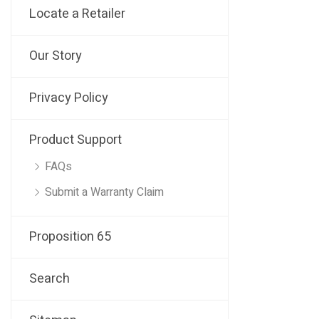
Locate a Retailer
Our Story
Privacy Policy
Product Support
FAQs
Submit a Warranty Claim
Proposition 65
Search