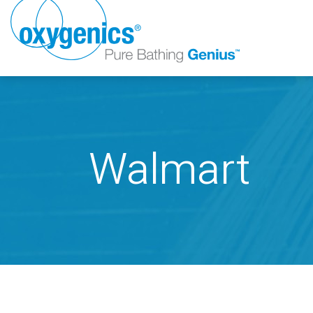
Walmart
FAUCET
FIXED