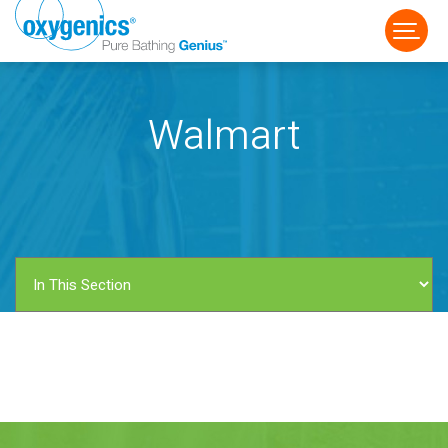
Walmart
FAUCET
FIXED
HANDHELD