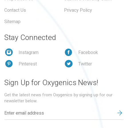
Contact Us
Privacy Policy
Sitemap
Stay Connected
Instagram
Facebook
Pinterest
Twitter
Sign Up for Oxygenics News!
Get the latest news from Oxygenics by signing up for our
newsletter below.