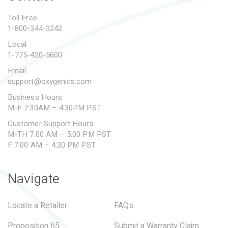
PROPOSITION 65
Toll Free
1-800-344-3242
SUBMIT A WARRANTY
CLAIM
Local
1-775-420-5600
Email
support@oxygenics.com
Business Hours
M-F 7:30AM – 4:30PM PST
Customer Support Hours
M-TH 7:00 AM – 5:00 PM PST
F 7:00 AM – 4:30 PM PST
Navigate
Locate a Retailer
FAQs
Proposition 65
Submit a Warranty Claim