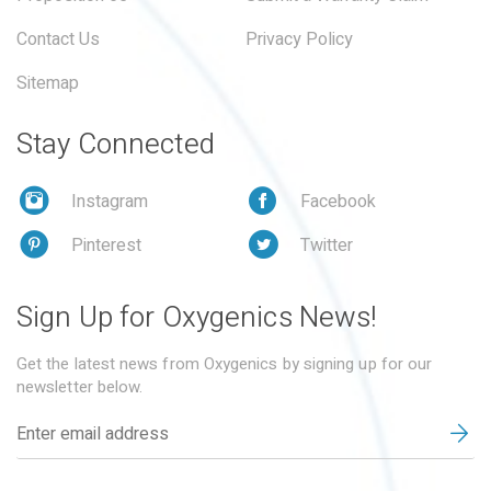
Contact Us
Privacy Policy
Sitemap
Stay Connected
Instagram
Facebook
Pinterest
Twitter
Sign Up for Oxygenics News!
Get the latest news from Oxygenics by signing up for our
newsletter below.