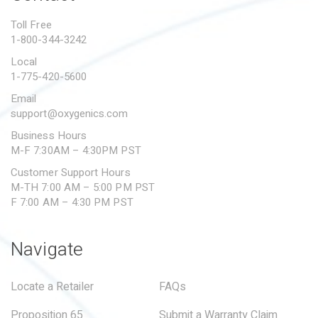
PROPOSITION 65
Toll Free
1-800-344-3242
SUBMIT A WARRANTY
CLAIM
Local
1-775-420-5600
Email
support@oxygenics.com
Business Hours
M-F 7:30AM – 4:30PM PST
Customer Support Hours
M-TH 7:00 AM – 5:00 PM PST
F 7:00 AM – 4:30 PM PST
Navigate
Locate a Retailer
FAQs
Proposition 65
Submit a Warranty Claim