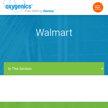
Walmart
FAUCET
FIXED
HANDHELD