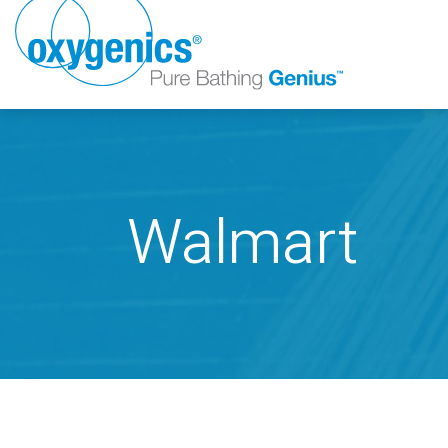
Walmart
FAUCET
FIXED