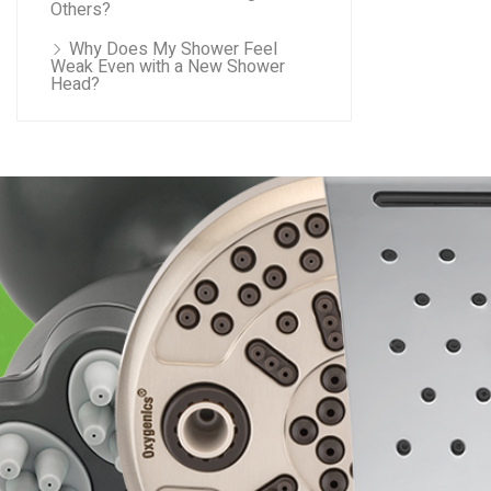
Others?
Why Does My Shower Feel
Weak Even with a New Shower
Head?