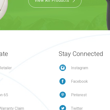
View All Products
ate
Stay Connected
etailer
Instagram
Facebook
on 65
Pinterest
Warranty Claim
Twitter