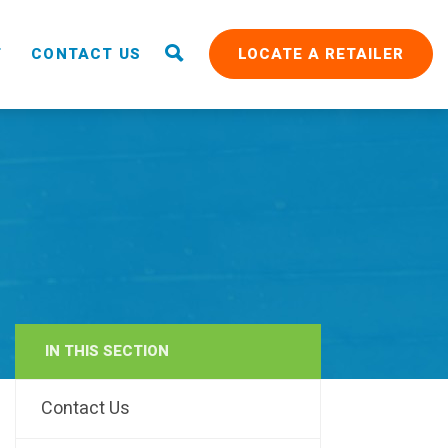
T
CONTACT US
LOCATE A RETAILER
IN THIS SECTION
RAIN
Contact Us