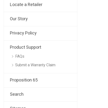
Locate a Retailer
Our Story
Privacy Policy
Product Support
FAQs
Submit a Warranty Claim
Proposition 65
Search