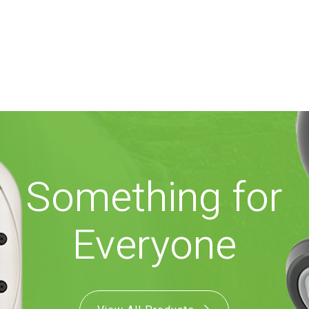
Something for
Everyone