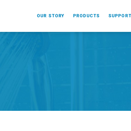
OUR STORY
PRODUCTS
SUPPOR
HANDHELD
COMBO