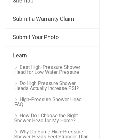
Sitemap
Submit a Warranty Claim
Submit Your Photo
Learn
Best High-Pressure Shower
Head for Low Water Pressure
Do High Pressure Shower
Heads Actually Increase PSI?
High-Pressure Shower Head
FAQ
How Do I Choose the Right
Shower Head for My Home?
Why Do Some High-Pressure
Shower Heads Feel Stronger Than