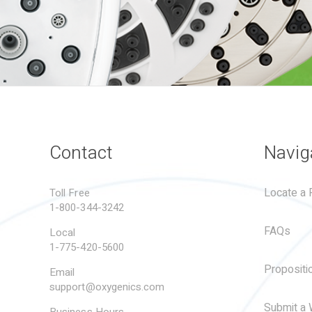
Contact
Navig
Locate a R
Toll Free
1-800-344-3242
FAQs
Local
1-775-420-5600
Propositi
Email
support@oxygenics.com
Submit a 