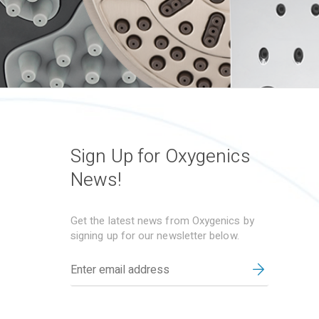
Sign Up for Oxygenics
News!
Get the latest news from Oxygenics by
signing up for our newsletter below.