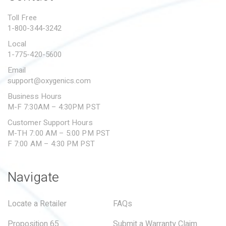
PROPOSITION 65
Toll Free
1-800-344-3242
SUBMIT A WARRANTY
CLAIM
Local
1-775-420-5600
Email
support@oxygenics.com
Business Hours
M-F 7:30AM – 4:30PM PST
Customer Support Hours
M-TH 7:00 AM – 5:00 PM PST
F 7:00 AM – 4:30 PM PST
Navigate
Locate a Retailer
FAQs
Proposition 65
Submit a Warranty Claim