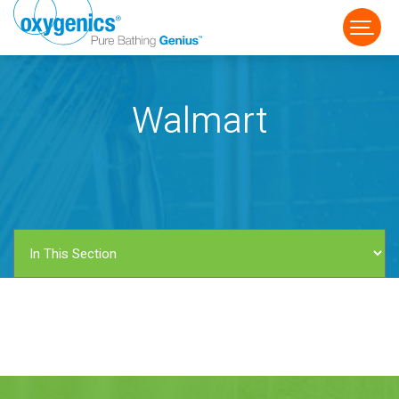
Walmart
FAUCET
FIXED
HANDHELD