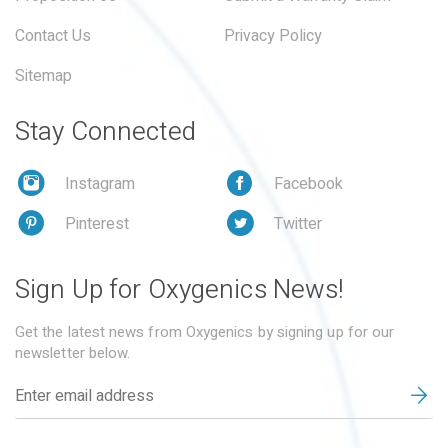
Contact Us
Privacy Policy
Sitemap
Stay Connected
Instagram
Facebook
Pinterest
Twitter
Sign Up for Oxygenics News!
Get the latest news from Oxygenics by signing up for our
newsletter below.