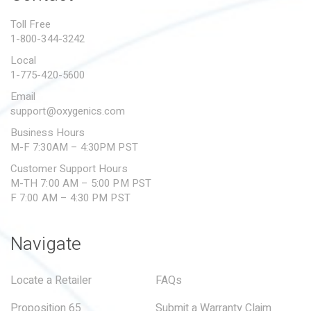
PROPOSITION 65
Toll Free
1-800-344-3242
SUBMIT A WARRANTY
CLAIM
Local
1-775-420-5600
Email
support@oxygenics.com
Business Hours
M-F 7:30AM – 4:30PM PST
Customer Support Hours
M-TH 7:00 AM – 5:00 PM PST
F 7:00 AM – 4:30 PM PST
Navigate
Locate a Retailer
FAQs
Proposition 65
Submit a Warranty Claim