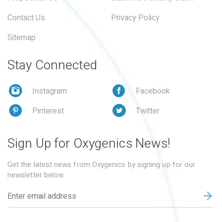
Contact Us
Privacy Policy
Sitemap
Stay Connected
Instagram
Facebook
Pinterest
Twitter
Sign Up for Oxygenics News!
Get the latest news from Oxygenics by signing up for our
newsletter below.