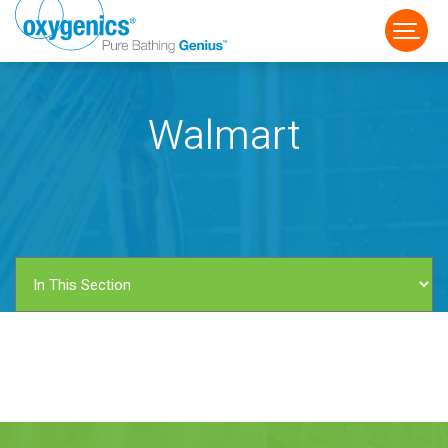
Walmart
FAUCET
FIXED
HANDHELD