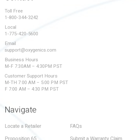
PROPOSITION 65
Toll Free
1-800-344-3242
SUBMIT A WARRANTY
CLAIM
Local
1-775-420-5600
Email
support@oxygenics.com
Business Hours
M-F 7:30AM – 4:30PM PST
Customer Support Hours
M-TH 7:00 AM – 5:00 PM PST
F 7:00 AM – 4:30 PM PST
Navigate
Locate a Retailer
FAQs
Proposition 65
Submit a Warranty Claim