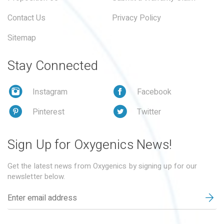
Contact Us
Privacy Policy
Sitemap
Stay Connected
Instagram
Facebook
Pinterest
Twitter
Sign Up for Oxygenics News!
Get the latest news from Oxygenics by signing up for our
newsletter below.