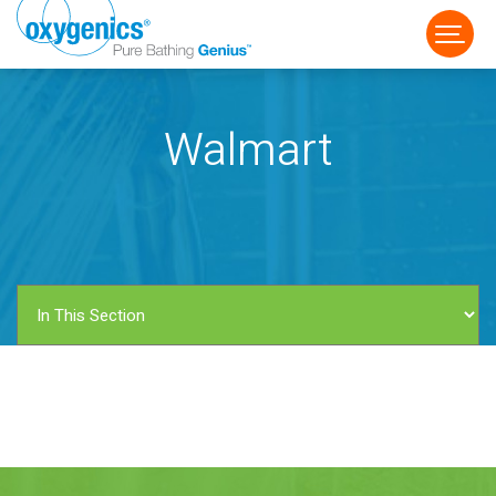
Walmart
FAUCET
FIXED
HANDHELD