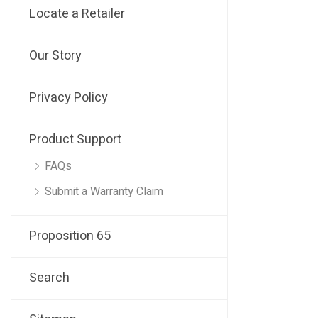
Locate a Retailer
Our Story
Privacy Policy
Product Support
FAQs
Submit a Warranty Claim
Proposition 65
Search