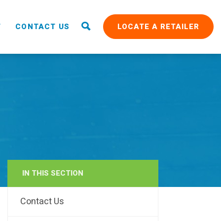
T
CONTACT US
LOCATE A RETAILER
IN THIS SECTION
RAIN
Contact Us