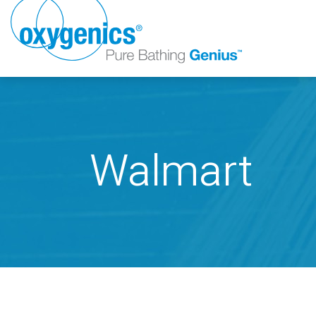
Walmart
FAUCET
FIXED