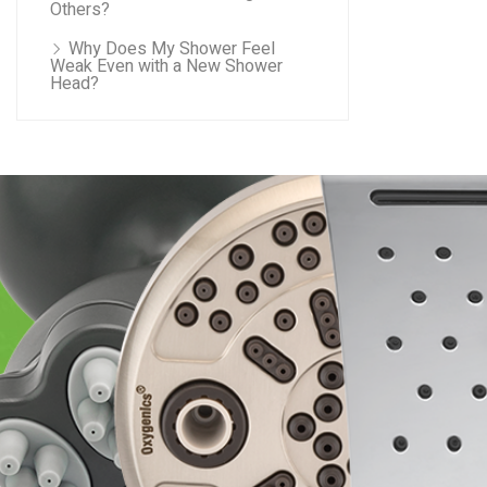
Others?
Why Does My Shower Feel
Weak Even with a New Shower
Head?