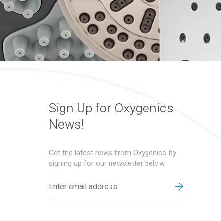
Sign Up for Oxygenics
News!
Get the latest news from Oxygenics by
signing up for our newsletter below.