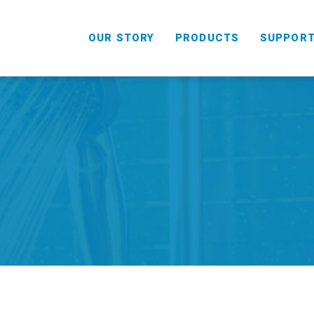
OUR STORY
PRODUCTS
SUPPOR
HANDHELD
COMBO