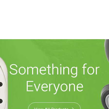
Something for
Everyone