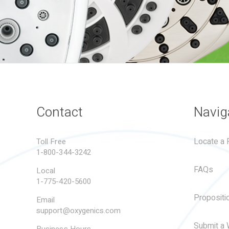
Contact
Navig
Locate a R
Toll Free
1-800-344-3242
FAQs
Local
1-775-420-5600
Propositi
Email
support@oxygenics.com
Submit a 