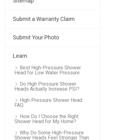
Sitemap
Submit a Warranty Claim
Submit Your Photo
Learn
Best High-Pressure Shower
Head for Low Water Pressure
Do High Pressure Shower
Heads Actually Increase PSI?
High-Pressure Shower Head
FAQ
How Do I Choose the Right
Shower Head for My Home?
Why Do Some High-Pressure
Shower Heads Feel Stronger Than