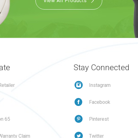
View All Products
ate
Stay Connected
etailer
Instagram
Facebook
on 65
Pinterest
Warranty Claim
Twitter