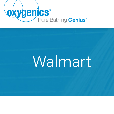
Walmart
FAUCET
FIXED