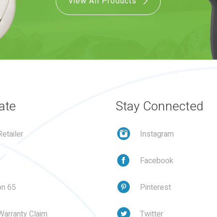
View All Products
ate
Stay Connected
etailer
Instagram
Facebook
on 65
Pinterest
Warranty Claim
Twitter