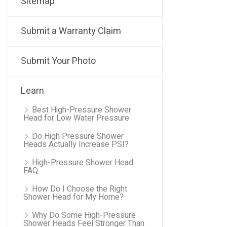
Sitemap
Submit a Warranty Claim
Submit Your Photo
Learn
Best High-Pressure Shower
Head for Low Water Pressure
Do High Pressure Shower
Heads Actually Increase PSI?
High-Pressure Shower Head
FAQ
How Do I Choose the Right
Shower Head for My Home?
Why Do Some High-Pressure
Shower Heads Feel Stronger Than