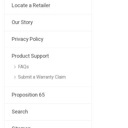
Locate a Retailer
Our Story
Privacy Policy
Product Support
FAQs
Submit a Warranty Claim
Proposition 65
Search