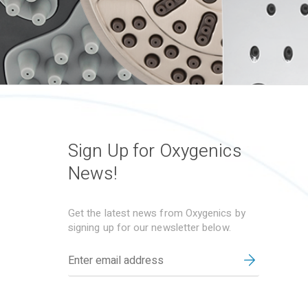
Sign Up for Oxygenics
News!
Get the latest news from Oxygenics by
signing up for our newsletter below.