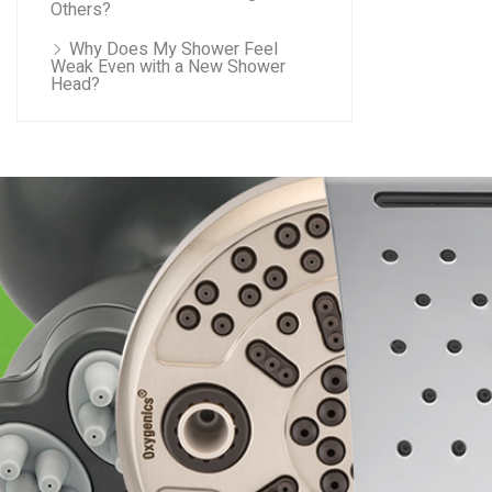
Others?
Why Does My Shower Feel
Weak Even with a New Shower
Head?