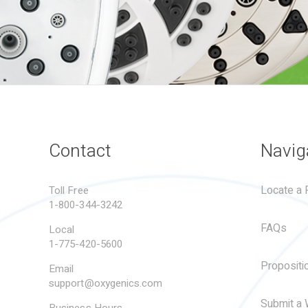
Contact
Navig
Locate a R
Toll Free
1-800-344-3242
FAQs
Local
1-775-420-5600
Propositi
Email
support@oxygenics.com
Submit a 