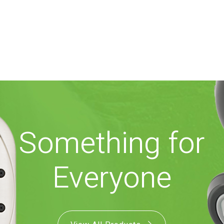
Something for
Everyone