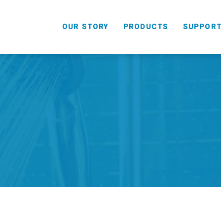
OUR STORY
PRODUCTS
SUPPOR
HANDHELD
COMBO