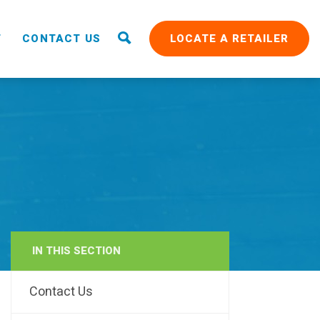
T
CONTACT US
LOCATE A RETAILER
IN THIS SECTION
RAIN
Contact Us