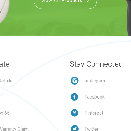
View All Products
ate
Stay Connected
etailer
Instagram
Facebook
on 65
Pinterest
Warranty Claim
Twitter