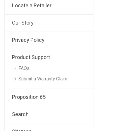
Locate a Retailer
Our Story
Privacy Policy
Product Support
FAQs
Submit a Warranty Claim
Proposition 65
Search