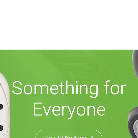
Something for
Everyone