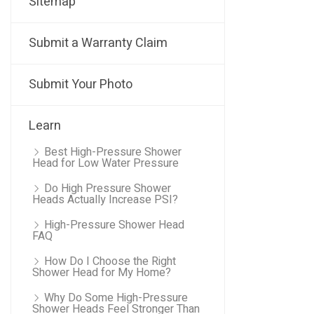
Sitemap
Submit a Warranty Claim
Submit Your Photo
Learn
Best High-Pressure Shower
Head for Low Water Pressure
Do High Pressure Shower
Heads Actually Increase PSI?
High-Pressure Shower Head
FAQ
How Do I Choose the Right
Shower Head for My Home?
Why Do Some High-Pressure
Shower Heads Feel Stronger Than