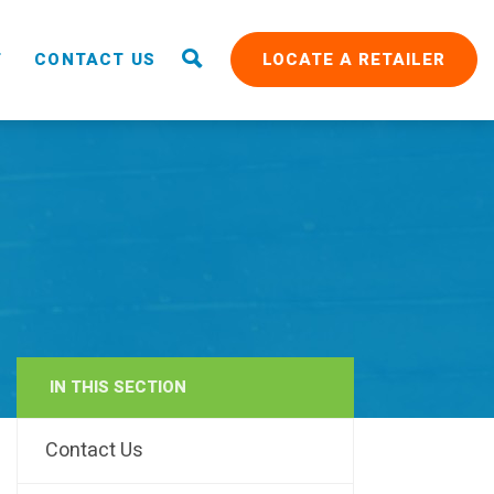
T
CONTACT US
LOCATE A RETAILER
IN THIS SECTION
RAIN
Contact Us