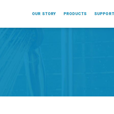
OUR STORY
PRODUCTS
SUPPOR
HANDHELD
COMBO