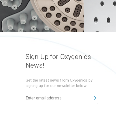
Sign Up for Oxygenics
News!
Get the latest news from Oxygenics by
signing up for our newsletter below.