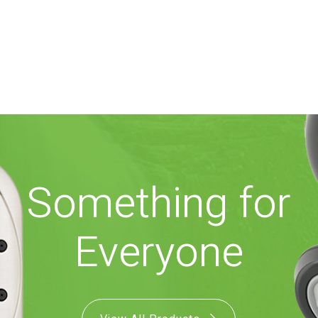
Something for
Everyone