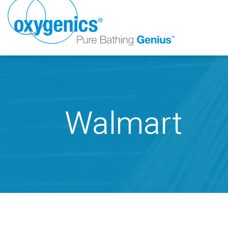
Walmart
FAUCET
FIXED