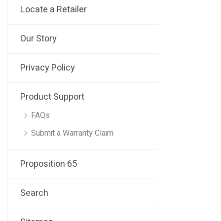
Locate a Retailer
Our Story
Privacy Policy
Product Support
FAQs
Submit a Warranty Claim
Proposition 65
Search