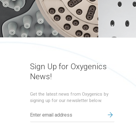
Sign Up for Oxygenics
News!
Get the latest news from Oxygenics by
signing up for our newsletter below.