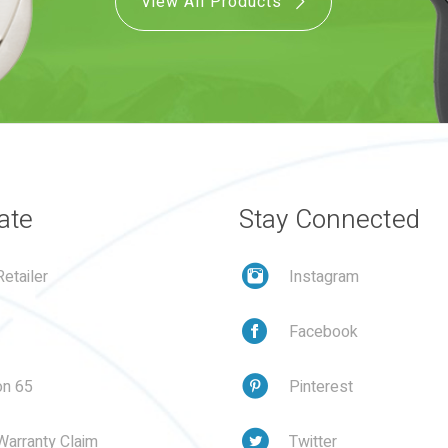
View All Products
ate
Stay Connected
etailer
Instagram
Facebook
on 65
Pinterest
Warranty Claim
Twitter