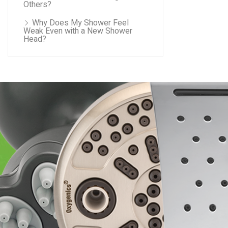
Others?
Why Does My Shower Feel
Weak Even with a New Shower
Head?