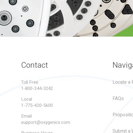
Contact
Navig
Locate a R
Toll Free
1-800-344-3242
FAQs
Local
1-775-420-5600
Propositi
Email
support@oxygenics.com
Submit a 