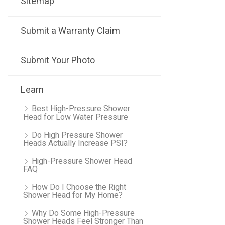
Sitemap
Submit a Warranty Claim
Submit Your Photo
Learn
Best High-Pressure Shower
Head for Low Water Pressure
Do High Pressure Shower
Heads Actually Increase PSI?
High-Pressure Shower Head
FAQ
How Do I Choose the Right
Shower Head for My Home?
Why Do Some High-Pressure
Shower Heads Feel Stronger Than