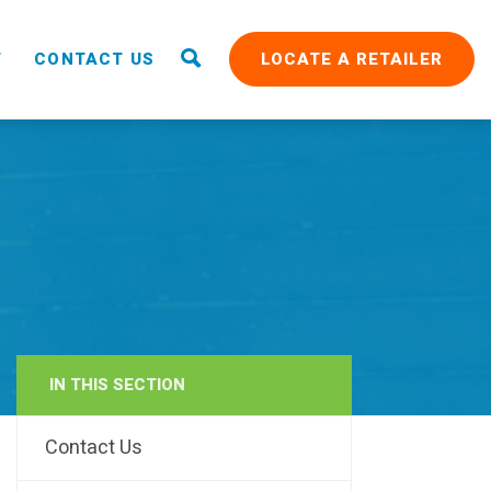
T
CONTACT US
LOCATE A RETAILER
IN THIS SECTION
RAIN
Contact Us