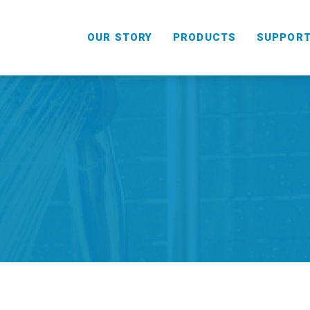
OUR STORY
PRODUCTS
SUPPOR
HANDHELD
COMBO