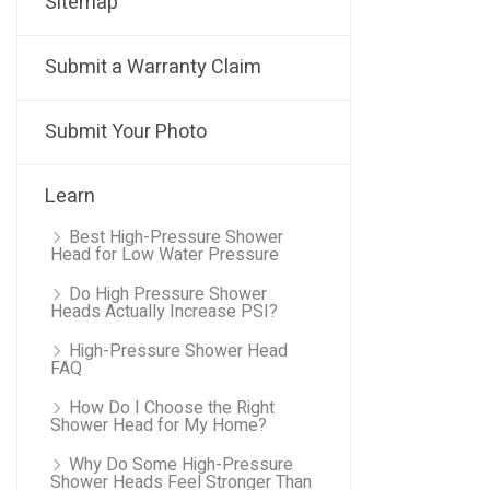
Sitemap
Submit a Warranty Claim
Submit Your Photo
Learn
Best High-Pressure Shower
Head for Low Water Pressure
Do High Pressure Shower
Heads Actually Increase PSI?
High-Pressure Shower Head
FAQ
How Do I Choose the Right
Shower Head for My Home?
Why Do Some High-Pressure
Shower Heads Feel Stronger Than