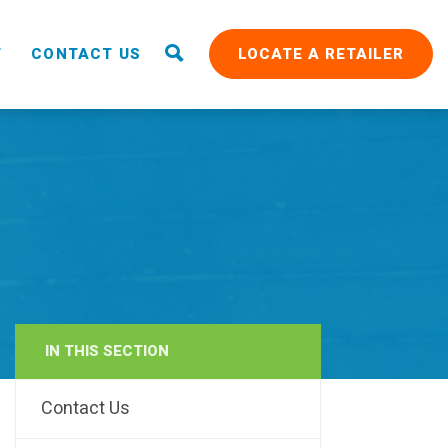
T
CONTACT US
LOCATE A RETAILER
IN THIS SECTION
RAIN
Contact Us