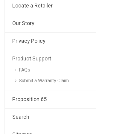
Locate a Retailer
Our Story
Privacy Policy
Product Support
FAQs
Submit a Warranty Claim
Proposition 65
Search