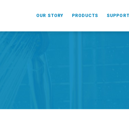
OUR STORY
PRODUCTS
SUPPOR
HANDHELD
COMBO