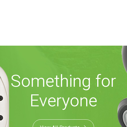
Something for
Everyone