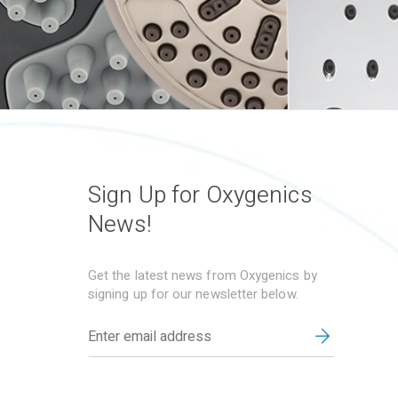
Sign Up for Oxygenics
News!
Get the latest news from Oxygenics by
signing up for our newsletter below.