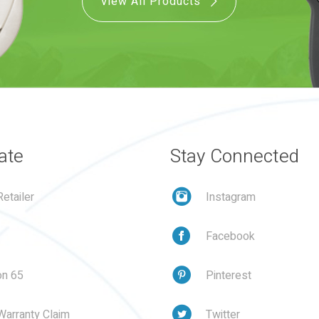
View All Products
ate
Stay Connected
etailer
Instagram
Facebook
on 65
Pinterest
Warranty Claim
Twitter