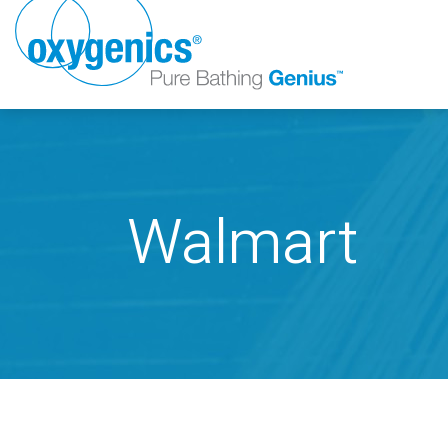
Walmart
FAUCET
FIXED