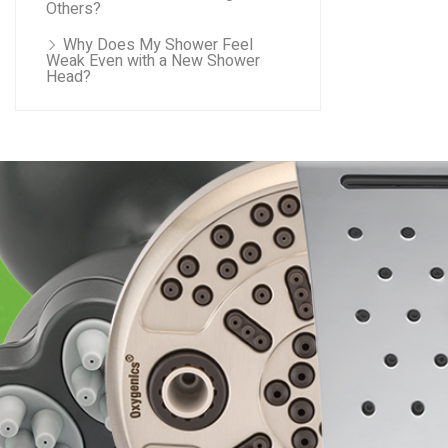
Others?
Why Does My Shower Feel
Weak Even with a New Shower
Head?