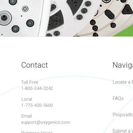
Contact
Navig
Locate a R
Toll Free
1-800-344-3242
FAQs
Local
1-775-420-5600
Propositi
Email
support@oxygenics.com
Submit a 