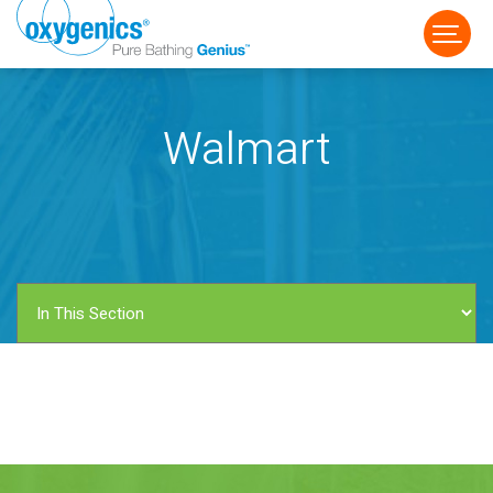
Walmart
FAUCET
FIXED
HANDHELD