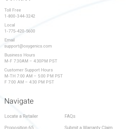
PROPOSITION 65
Toll Free
1-800-344-3242
SUBMIT A WARRANTY
CLAIM
Local
1-775-420-5600
Email
support@oxygenics.com
Business Hours
M-F 7:30AM – 4:30PM PST
Customer Support Hours
M-TH 7:00 AM – 5:00 PM PST
F 7:00 AM – 4:30 PM PST
Navigate
Locate a Retailer
FAQs
Proposition 65
Submit a Warranty Claim