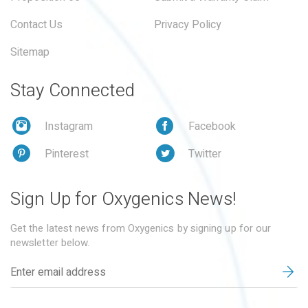
Contact Us
Privacy Policy
Sitemap
Stay Connected
Instagram
Facebook
Pinterest
Twitter
Sign Up for Oxygenics News!
Get the latest news from Oxygenics by signing up for our
newsletter below.