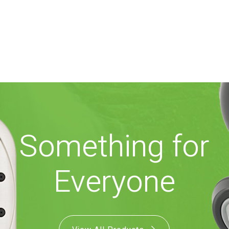
Something for
Everyone