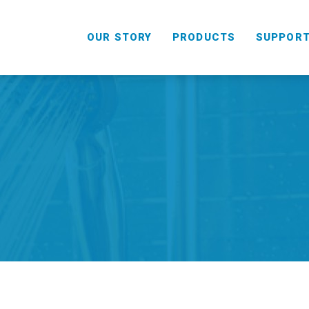
OUR STORY
PRODUCTS
SUPPOR
HANDHELD
COMBO