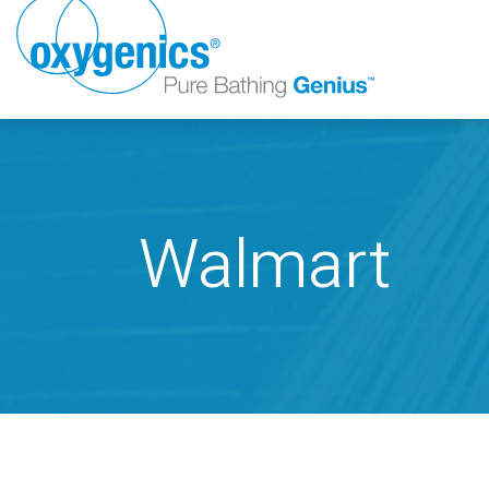
Walmart
FAUCET
FIXED