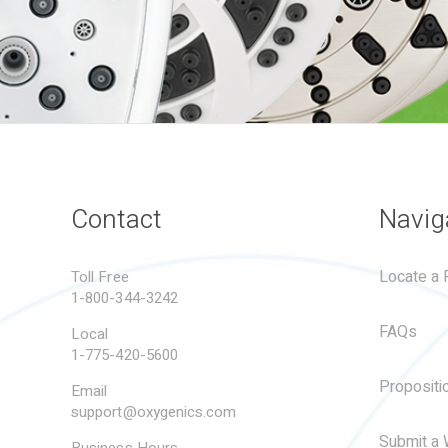
Contact
Navig
Locate a R
Toll Free
1-800-344-3242
FAQs
Local
1-775-420-5600
Propositi
Email
support@oxygenics.com
Submit a 