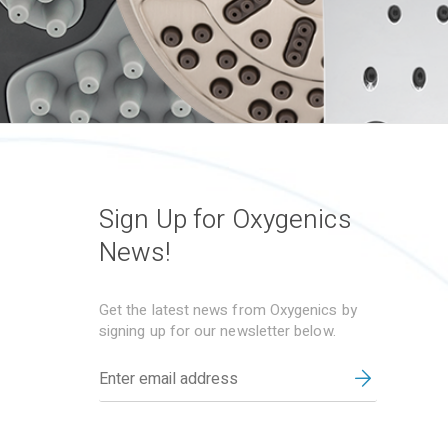
Sign Up for Oxygenics
News!
Get the latest news from Oxygenics by
signing up for our newsletter below.