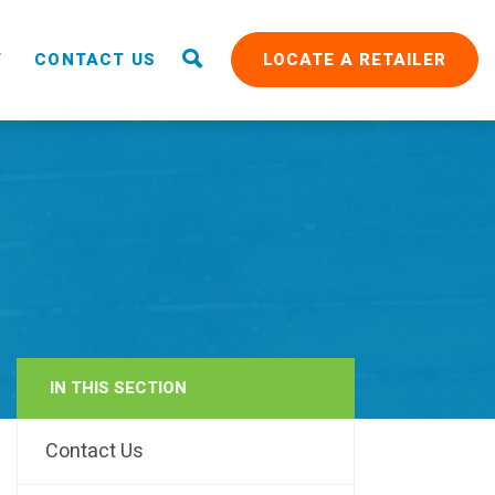
T
CONTACT US
LOCATE A RETAILER
IN THIS SECTION
RAIN
Contact Us