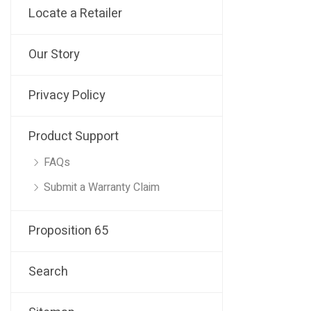
Locate a Retailer
Our Story
Privacy Policy
Product Support
FAQs
Submit a Warranty Claim
Proposition 65
Search