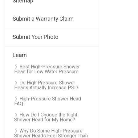
Sitemap
Submit a Warranty Claim
Submit Your Photo
Learn
Best High-Pressure Shower
Head for Low Water Pressure
Do High Pressure Shower
Heads Actually Increase PSI?
High-Pressure Shower Head
FAQ
How Do I Choose the Right
Shower Head for My Home?
Why Do Some High-Pressure
Shower Heads Feel Stronger Than