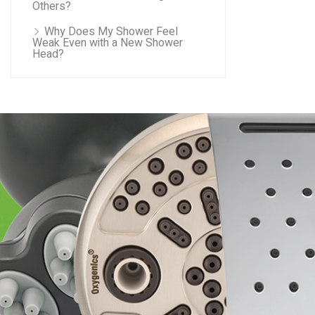
Others?
Why Does My Shower Feel
Weak Even with a New Shower
Head?