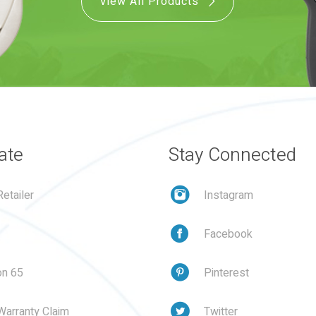
View All Products
ate
Stay Connected
etailer
Instagram
Facebook
on 65
Pinterest
Warranty Claim
Twitter