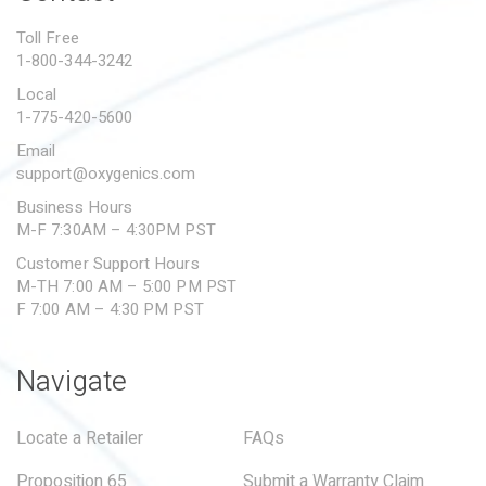
PROPOSITION 65
Toll Free
1-800-344-3242
SUBMIT A WARRANTY
CLAIM
Local
1-775-420-5600
Email
support@oxygenics.com
Business Hours
M-F 7:30AM – 4:30PM PST
Customer Support Hours
M-TH 7:00 AM – 5:00 PM PST
F 7:00 AM – 4:30 PM PST
Navigate
Locate a Retailer
FAQs
Proposition 65
Submit a Warranty Claim