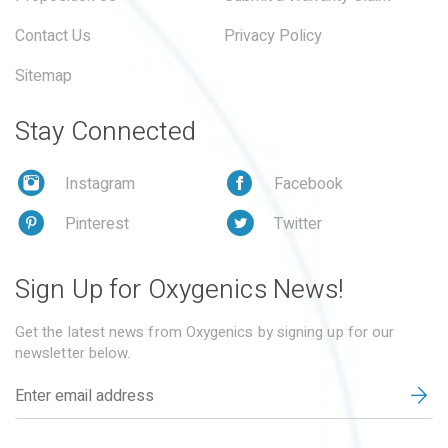
Contact Us
Privacy Policy
Sitemap
Stay Connected
Instagram
Facebook
Pinterest
Twitter
Sign Up for Oxygenics News!
Get the latest news from Oxygenics by signing up for our
newsletter below.