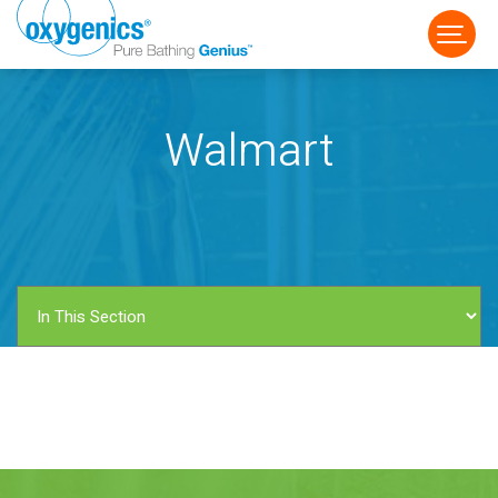
Walmart
FAUCET
FIXED
HANDHELD