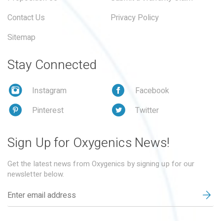
Contact Us
Privacy Policy
Sitemap
Stay Connected
Instagram
Facebook
Pinterest
Twitter
Sign Up for Oxygenics News!
Get the latest news from Oxygenics by signing up for our
newsletter below.