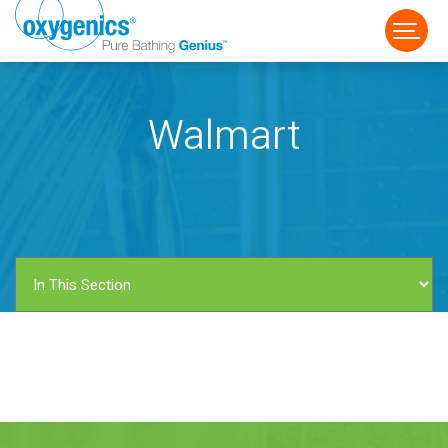
Walmart
FAUCET
FIXED
HANDHELD