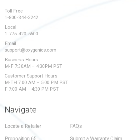
PROPOSITION 65
Toll Free
1-800-344-3242
SUBMIT A WARRANTY
CLAIM
Local
1-775-420-5600
Email
support@oxygenics.com
Business Hours
M-F 7:30AM – 4:30PM PST
Customer Support Hours
M-TH 7:00 AM – 5:00 PM PST
F 7:00 AM – 4:30 PM PST
Navigate
Locate a Retailer
FAQs
Proposition 65
Submit a Warranty Claim