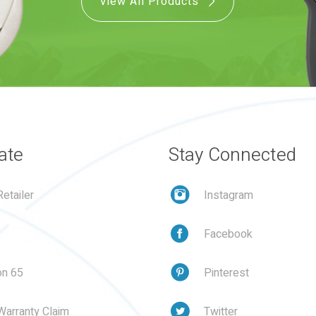
View All Products
ate
Stay Connected
etailer
Instagram
Facebook
on 65
Pinterest
Warranty Claim
Twitter