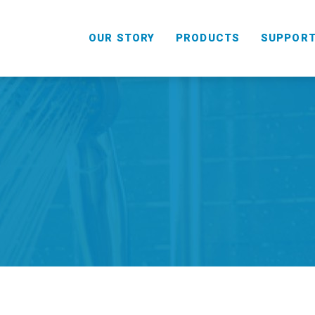
OUR STORY
PRODUCTS
SUPPOR
HANDHELD
COMBO