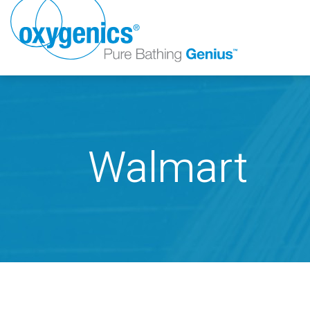
Walmart
FAUCET
FIXED