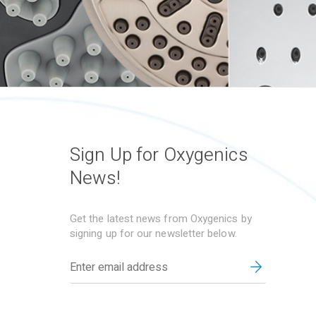
Sign Up for Oxygenics
News!
Get the latest news from Oxygenics by
signing up for our newsletter below.