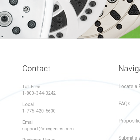
Contact
Navig
Locate a R
Toll Free
1-800-344-3242
FAQs
Local
1-775-420-5600
Propositi
Email
support@oxygenics.com
Submit a 