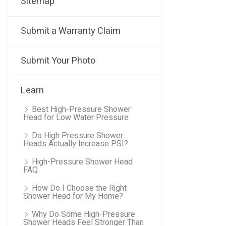
Sitemap
Submit a Warranty Claim
Submit Your Photo
Learn
Best High-Pressure Shower
Head for Low Water Pressure
Do High Pressure Shower
Heads Actually Increase PSI?
High-Pressure Shower Head
FAQ
How Do I Choose the Right
Shower Head for My Home?
Why Do Some High-Pressure
Shower Heads Feel Stronger Than