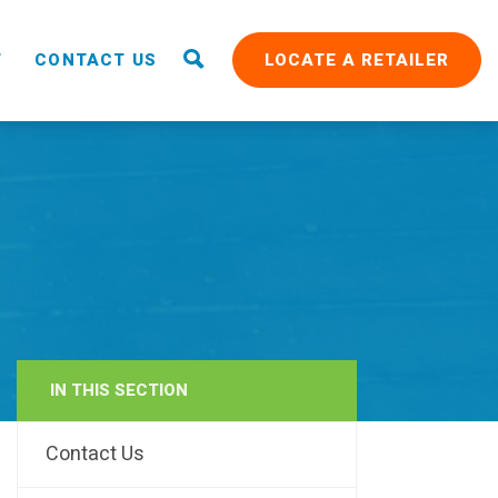
T
CONTACT US
LOCATE A RETAILER
IN THIS SECTION
RAIN
Contact Us