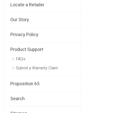
Locate a Retailer
Our Story
Privacy Policy
Product Support
FAQs
Submit a Warranty Claim
Proposition 65
Search