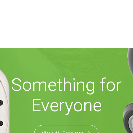
Something for
Everyone