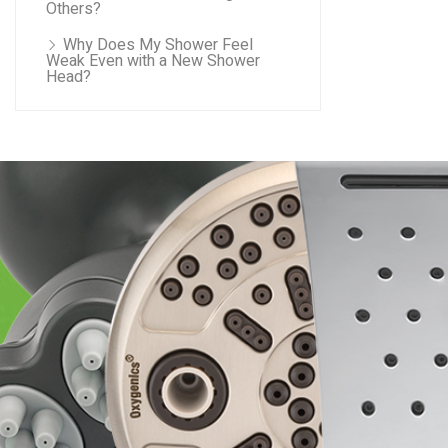
Others?
Why Does My Shower Feel
Weak Even with a New Shower
Head?